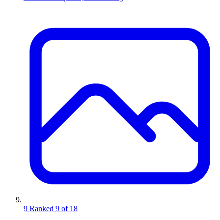
9
Ranked 9 of 18