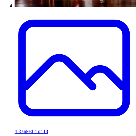
4
Ranked 4 of 18