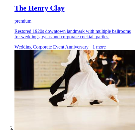
The Henry Clay
premium
Restored 1920s downtown landmark with multiple ballrooms
for weddings, galas and corporate cocktail parties.
Wedding
Corporate Event
Anniversary
+1 more