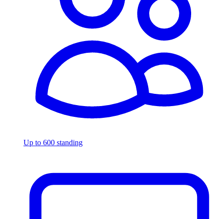
Up to 600 standing