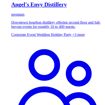
Angel's Envy Distillery
premium
Downtown bourbon distillery offering second-floor and full-
buyout events for roughly 10 to 400 guests.
Corporate Event
Wedding
Holiday Party
+3 more