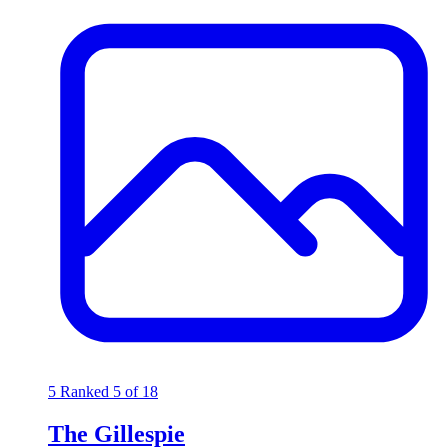
5
Ranked 5 of 18
The Gillespie