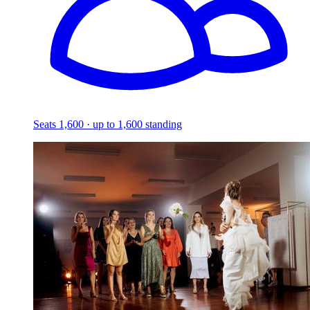
Seats 1,600 · up to 1,600 standing