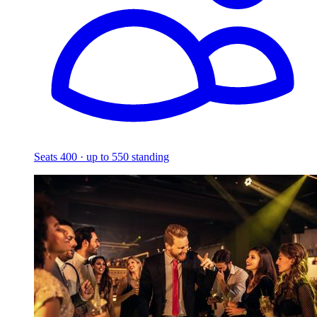
Seats 400 · up to 550 standing