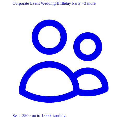
Corporate Event
Wedding
Birthday Party
+3 more
Seats 280 · up to 1,000 standing