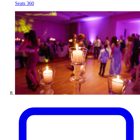
Seats 360