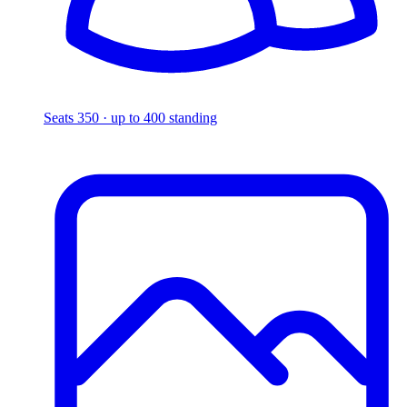
Seats 350 · up to 400 standing