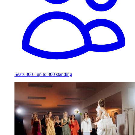
Seats 300 · up to 300 standing