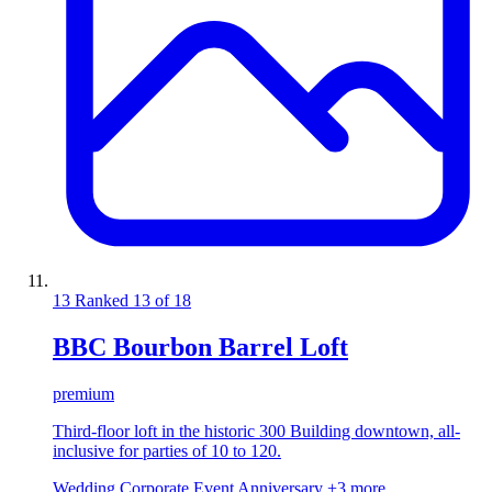
13
Ranked 13 of 18
BBC Bourbon Barrel Loft
premium
Third-floor loft in the historic 300 Building downtown, all-
inclusive for parties of 10 to 120.
Wedding
Corporate Event
Anniversary
+3 more