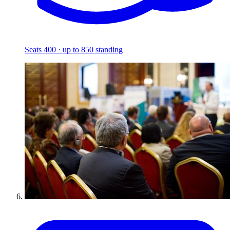
Seats 400 · up to 850 standing