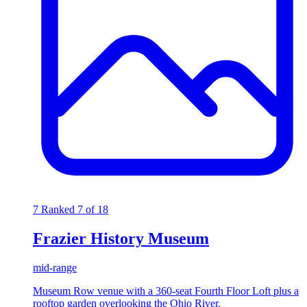
7
Ranked 7 of 18
Frazier History Museum
mid-range
Museum Row venue with a 360-seat Fourth Floor Loft plus a
rooftop garden overlooking the Ohio River.