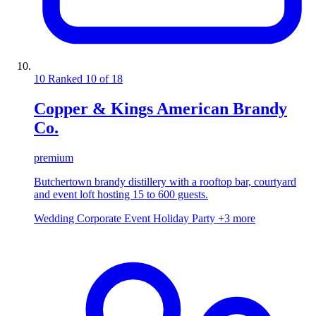
10
Ranked 10 of 18
Copper & Kings American Brandy
Co.
premium
Butchertown brandy distillery with a rooftop bar, courtyard
and event loft hosting 15 to 600 guests.
Wedding
Corporate Event
Holiday Party
+3 more