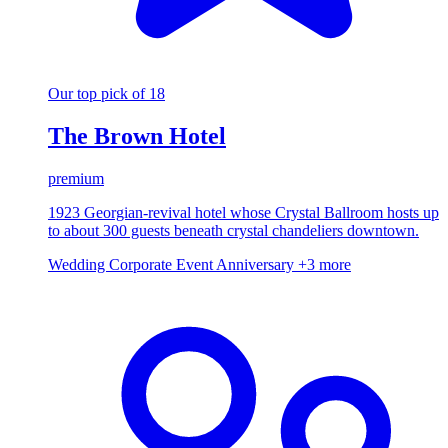
Our top pick of 18
The Brown Hotel
premium
1923 Georgian-revival hotel whose Crystal Ballroom hosts up
to about 300 guests beneath crystal chandeliers downtown.
Wedding
Corporate Event
Anniversary
+3 more