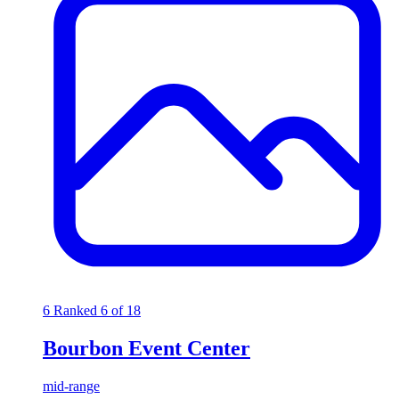
6
Ranked 6 of 18
Bourbon Event Center
mid-range