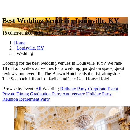
Best Wedding Venues in Louisville, KY
18 editor-ranked picks in Louisville.
Home
›
Louisville, KY
›
Wedding
Looking for the best wedding venues in Louisville, KY? We rank
18 of Louisville's 22 venues for a wedding, judged on space, guest
reviews, and event fit. The Brown Hotel leads the list, alongside
The Seelbach Hilton Louisville and The Galt House Hotel.
Browse by event:
All
Wedding
Birthday Party
Corporate Event
Private Dining
Graduation Party
Anniversary
Holiday Party
Reunion
Retirement Party