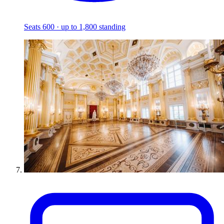
Seats 600 · up to 1,800 standing