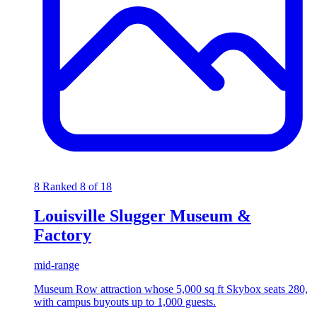
8
Ranked 8 of 18
Louisville Slugger Museum &
Factory
mid-range
Museum Row attraction whose 5,000 sq ft Skybox seats 280,
with campus buyouts up to 1,000 guests.