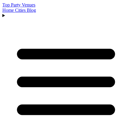
Top Party Venues
Home
Cities
Blog