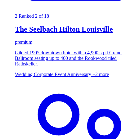
2
Ranked 2 of 18
The Seelbach Hilton Louisville
premium
Gilded 1905 downtown hotel with a 4,900 sq ft Grand
Ballroom seating up to 400 and the Rookwood-tiled
Rathskeller.
Wedding
Corporate Event
Anniversary
+2 more