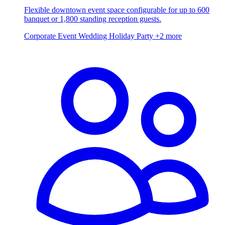
Flexible downtown event space configurable for up to 600
banquet or 1,800 standing reception guests.
Corporate Event
Wedding
Holiday Party
+2 more