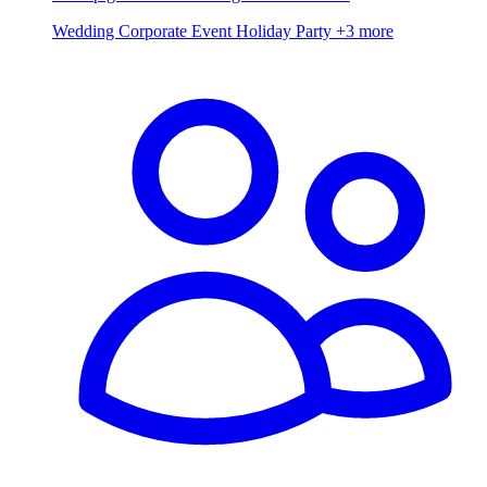
Wedding
Corporate Event
Holiday Party
+3 more