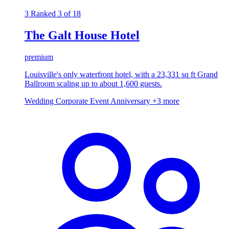
3
Ranked 3 of 18
The Galt House Hotel
premium
Louisville's only waterfront hotel, with a 23,331 sq ft Grand
Ballroom scaling up to about 1,600 guests.
Wedding
Corporate Event
Anniversary
+3 more