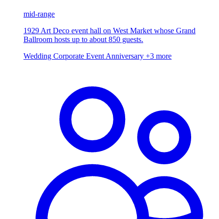
mid-range
1929 Art Deco event hall on West Market whose Grand
Ballroom hosts up to about 850 guests.
Wedding
Corporate Event
Anniversary
+3 more