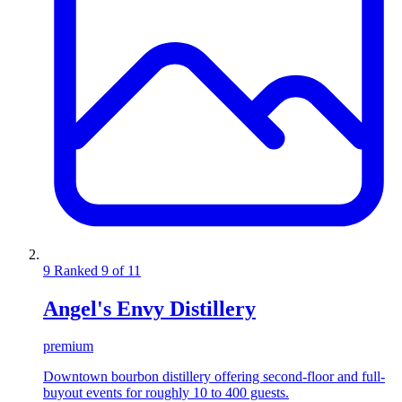
9
Ranked 9 of 11
Angel's Envy Distillery
premium
Downtown bourbon distillery offering second-floor and full-
buyout events for roughly 10 to 400 guests.