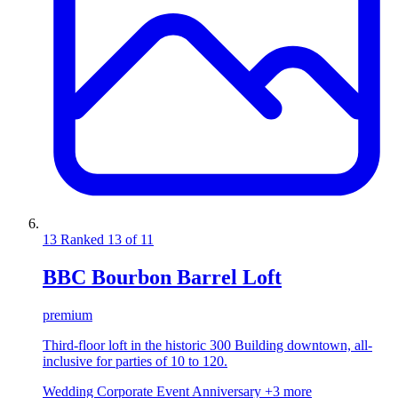
13
Ranked 13 of 11
BBC Bourbon Barrel Loft
premium
Third-floor loft in the historic 300 Building downtown, all-
inclusive for parties of 10 to 120.
Wedding
Corporate Event
Anniversary
+3 more