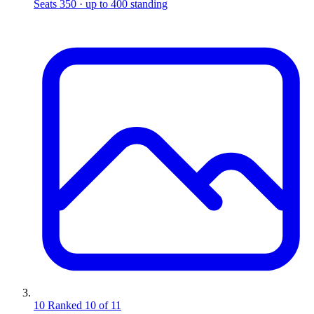
Seats 350 · up to 400 standing
10
Ranked 10 of 11