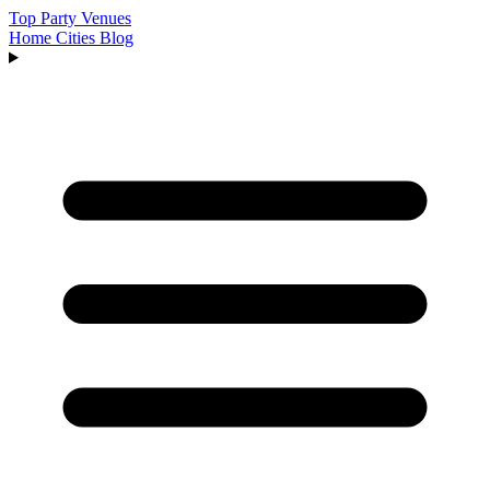
Top Party Venues
Home
Cities
Blog