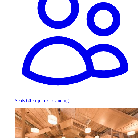
Seats 60 · up to 71 standing