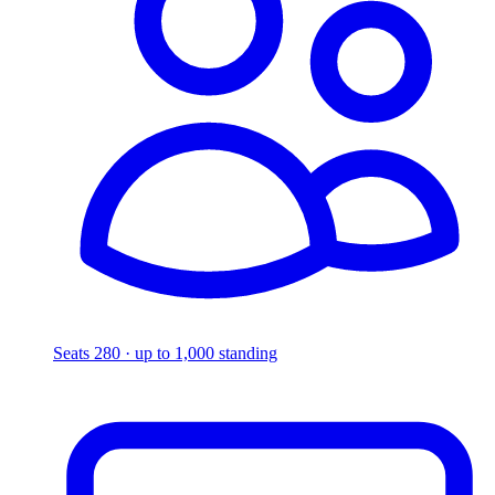
Seats 280 · up to 1,000 standing