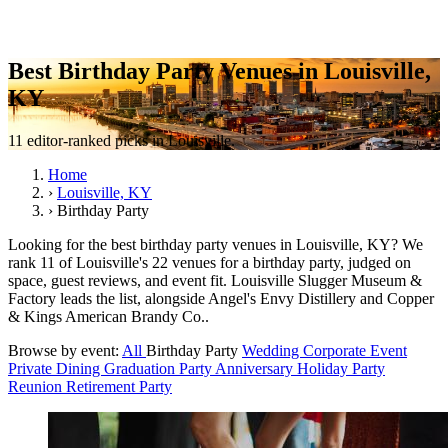
Best Birthday Party Venues in Louisville,
KY
11 editor-ranked picks in Louisville.
Home
›
Louisville, KY
›
Birthday Party
Looking for the best birthday party venues in Louisville, KY? We
rank 11 of Louisville's 22 venues for a birthday party, judged on
space, guest reviews, and event fit. Louisville Slugger Museum &
Factory leads the list, alongside Angel's Envy Distillery and Copper
& Kings American Brandy Co..
Browse by event:
All
Birthday Party
Wedding
Corporate Event
Private Dining
Graduation Party
Anniversary
Holiday Party
Reunion
Retirement Party