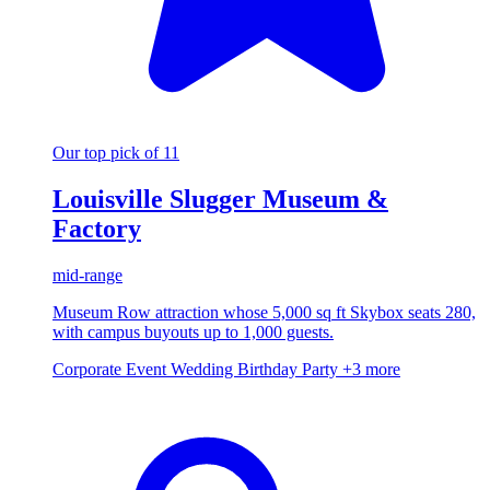
Our top pick of 11
Louisville Slugger Museum &
Factory
mid-range
Museum Row attraction whose 5,000 sq ft Skybox seats 280,
with campus buyouts up to 1,000 guests.
Corporate Event
Wedding
Birthday Party
+3 more