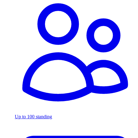
Up to 100 standing