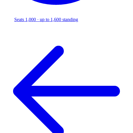
Seats 1,000 · up to 1,600 standing