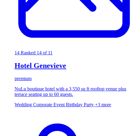
14
Ranked 14 of 11
Hotel Genevieve
premium
NuLu boutique hotel with a 3,550 sq ft rooftop venue plus
terrace seating up to 60 guests.
Wedding
Corporate Event
Birthday Party
+3 more