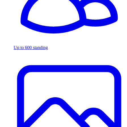
Up to 600 standing