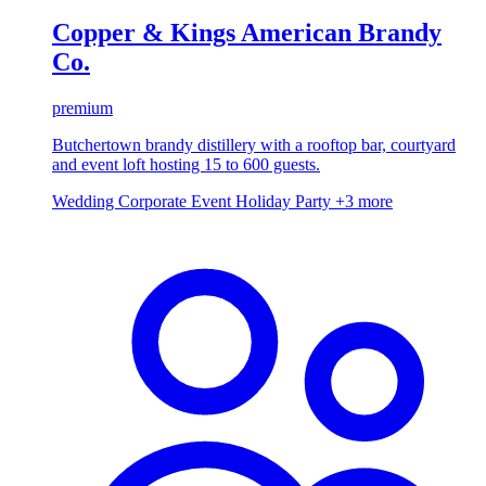
Copper & Kings American Brandy
Co.
premium
Butchertown brandy distillery with a rooftop bar, courtyard
and event loft hosting 15 to 600 guests.
Wedding
Corporate Event
Holiday Party
+3 more