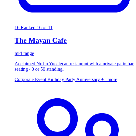
16
Ranked 16 of 11
The Mayan Cafe
mid-range
Acclaimed NuLu Yucatecan restaurant with a private patio bar
seating 40 or 50 standing.
Corporate Event
Birthday Party
Anniversary
+1 more