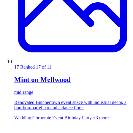
17
Ranked 17 of 11
Mint on Mellwood
mid-range
Renovated Butchertown event space with industrial decor, a
bourbon-barrel bar and a dance floor.
Wedding
Corporate Event
Birthday Party
+3 more