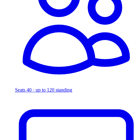
Seats 40 · up to 120 standing