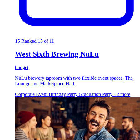
15
Ranked 15 of 11
West Sixth Brewing NuLu
budget
NuLu brewery taproom with two flexible event spaces, The
Lounge and Marketplace Hall.
Corporate Event
Birthday Party
Graduation Party
+2 more