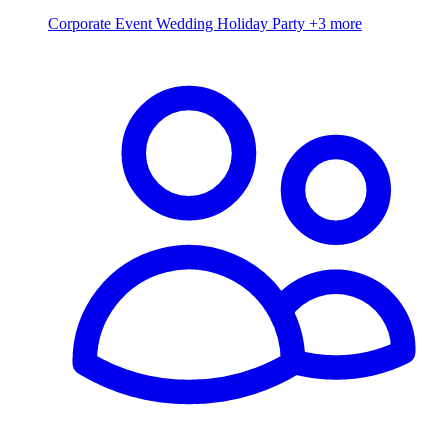
Corporate Event
Wedding
Holiday Party
+3 more