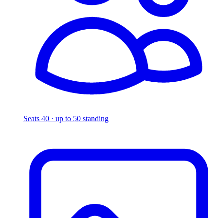
Seats 40 · up to 50 standing