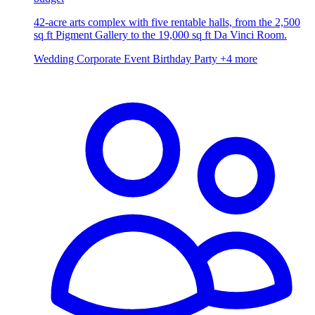
42-acre arts complex with five rentable halls, from the 2,500
sq ft Pigment Gallery to the 19,000 sq ft Da Vinci Room.
Wedding
Corporate Event
Birthday Party
+4 more