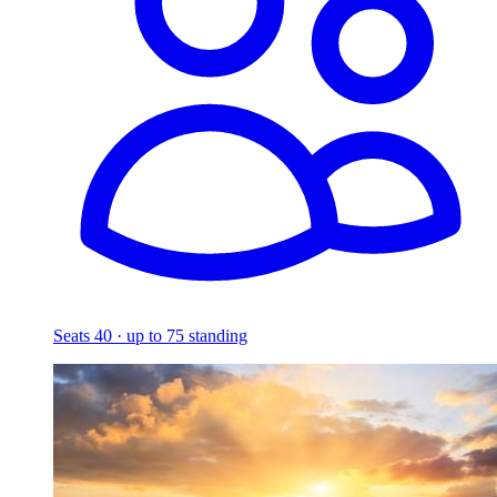
Seats 40 · up to 75 standing