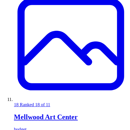
18
Ranked 18 of 11
Mellwood Art Center
budget