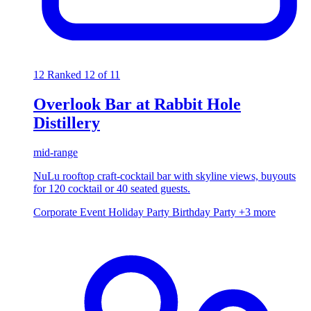
12
Ranked 12 of 11
Overlook Bar at Rabbit Hole
Distillery
mid-range
NuLu rooftop craft-cocktail bar with skyline views, buyouts
for 120 cocktail or 40 seated guests.
Corporate Event
Holiday Party
Birthday Party
+3 more