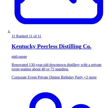
11
Ranked 11 of 11
Kentucky Peerless Distilling Co.
mid-range
Renovated 130-year-old downtown distillery with a private
room seating about 40 or 75 standing.
Corporate Event
Private Dining
Birthday Party
+2 more