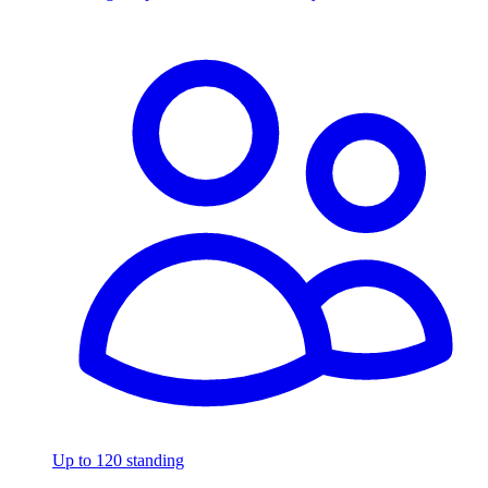
Up to 120 standing