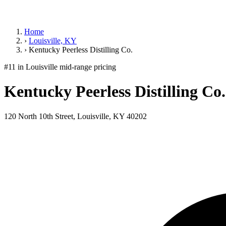
Home
›
Louisville, KY
›
Kentucky Peerless Distilling Co.
#11 in Louisville
mid-range pricing
Kentucky Peerless Distilling Co.
120 North 10th Street, Louisville, KY 40202