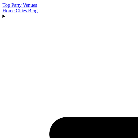
Top Party Venues
Home
Cities
Blog