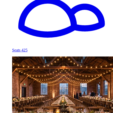
Seats 425