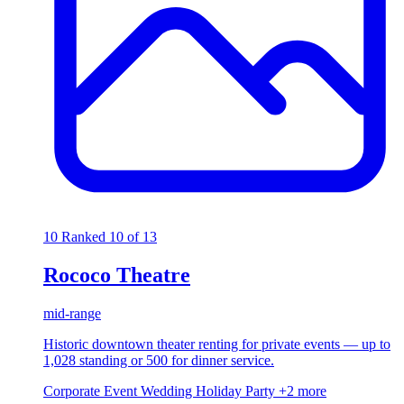
10
Ranked 10 of 13
Rococo Theatre
mid-range
Historic downtown theater renting for private events — up to
1,028 standing or 500 for dinner service.
Corporate Event
Wedding
Holiday Party
+2 more