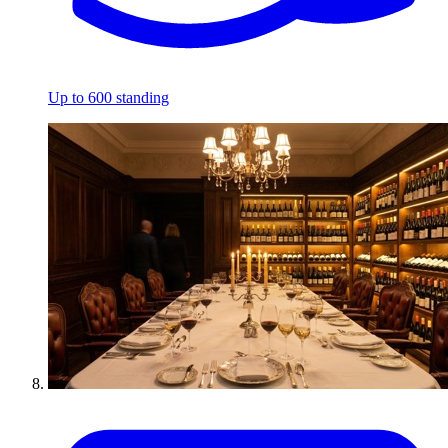
Up to 600 standing