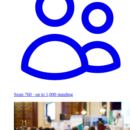
Seats 760 · up to 1,000 standing