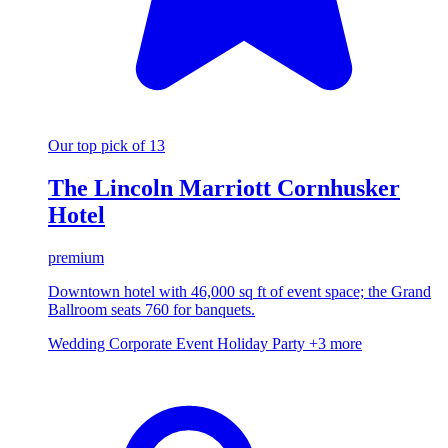
Our top pick of 13
The Lincoln Marriott Cornhusker
Hotel
premium
Downtown hotel with 46,000 sq ft of event space; the Grand
Ballroom seats 760 for banquets.
Wedding
Corporate Event
Holiday Party
+3 more