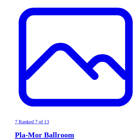
7
Ranked 7 of 13
Pla-Mor Ballroom