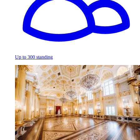
Up to 300 standing