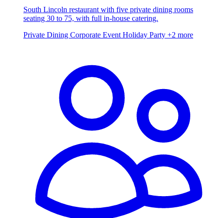
South Lincoln restaurant with five private dining rooms
seating 30 to 75, with full in-house catering.
Private Dining
Corporate Event
Holiday Party
+2 more