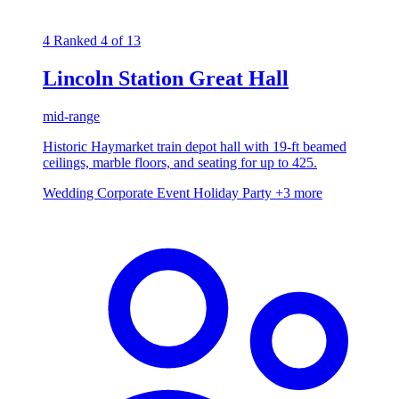
4
Ranked 4 of 13
Lincoln Station Great Hall
mid-range
Historic Haymarket train depot hall with 19-ft beamed
ceilings, marble floors, and seating for up to 425.
Wedding
Corporate Event
Holiday Party
+3 more