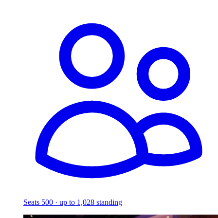
Seats 500 · up to 1,028 standing