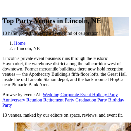
Top Party Venues in Lincoln, NE
13 hand-picked venues for every kind of celebration.
Home
›
Lincoln, NE
Lincoln's private event business runs through the Historic
Haymarket, the warehouse district along the rail corridor west of
downtown. Former mercantile buildings there now hold reception
venues — the Apothecary Building's fifth-floor lofts, the Great Hall
inside the old Lincoln Station depot, and the back room at HopCat
near Pinnacle Bank Arena.
Browse by event:
All
Wedding
Corporate Event
Holiday Party
Anniversary
Reunion
Retirement Party
Graduation Party
Birthday
Party
13 venues, ranked by our editors on space, reviews, and event fit.