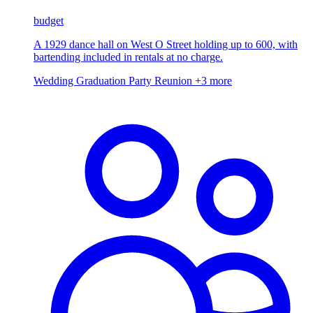
budget
A 1929 dance hall on West O Street holding up to 600, with
bartending included in rentals at no charge.
Wedding
Graduation Party
Reunion
+3 more