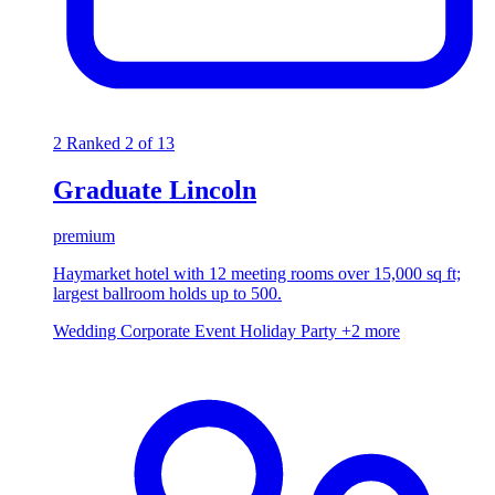
2
Ranked 2 of 13
Graduate Lincoln
premium
Haymarket hotel with 12 meeting rooms over 15,000 sq ft;
largest ballroom holds up to 500.
Wedding
Corporate Event
Holiday Party
+2 more