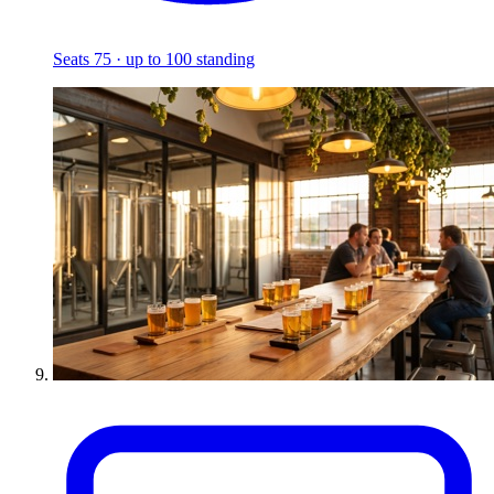
Seats 75 · up to 100 standing