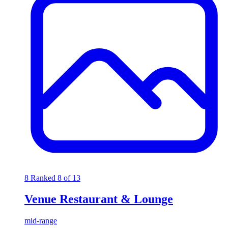
8
Ranked 8 of 13
Venue Restaurant & Lounge
mid-range