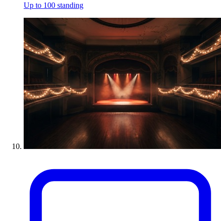
Up to 100 standing