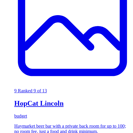
9
Ranked 9 of 13
HopCat Lincoln
budget
Haymarket beer bar with a private back room for up to 100;
no room fee, just a food and drink minimum.