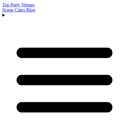
Top Party Venues
Home
Cities
Blog