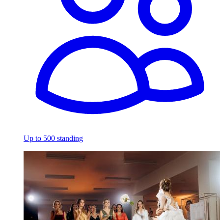
Up to 500 standing