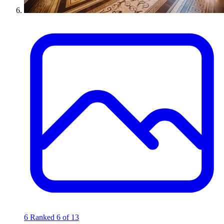
6
Ranked 6 of 13