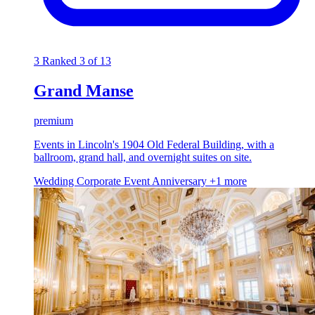
3
Ranked 3 of 13
Grand Manse
premium
Events in Lincoln's 1904 Old Federal Building, with a
ballroom, grand hall, and overnight suites on site.
Wedding
Corporate Event
Anniversary
+1 more