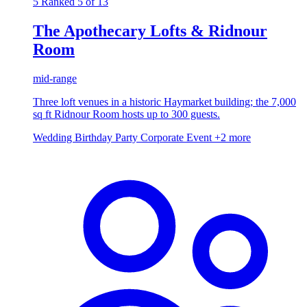
5
Ranked 5 of 13
The Apothecary Lofts & Ridnour
Room
mid-range
Three loft venues in a historic Haymarket building; the 7,000
sq ft Ridnour Room hosts up to 300 guests.
Wedding
Birthday Party
Corporate Event
+2 more