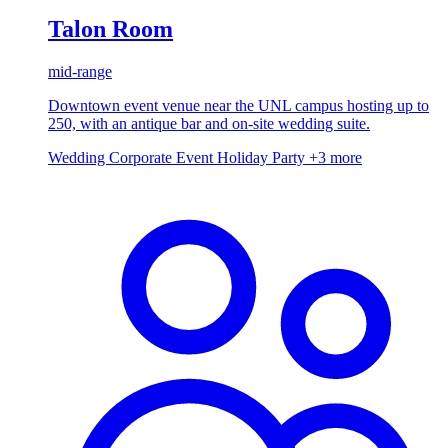
Talon Room
mid-range
Downtown event venue near the UNL campus hosting up to
250, with an antique bar and on-site wedding suite.
Wedding
Corporate Event
Holiday Party
+3 more