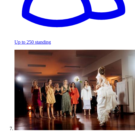
Up to 250 standing