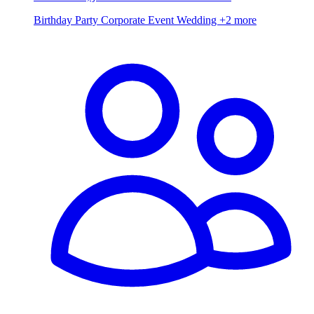
Birthday Party
Corporate Event
Wedding
+2 more