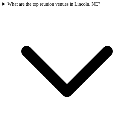
What are the top reunion venues in Lincoln, NE?