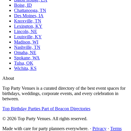
Boise, ID
Chattanooga, TN
Des Moines, IA
Knoxville, TN
Lexington, KY
Lincoln, NE
Louisville, KY
Madison, WI
Nashville, TN
Omaha, NE
Spokane, WA
Tulsa, OK
Wichita, KS
About
Top Party Venues is a curated directory of the best event spaces for
birthdays, weddings, corporate events, and every celebration in
between.
Top Birthday Parties
Part of Beacon Directories
© 2026 Top Party Venues. All rights reserved.
Made with care for party planners everywhere. ·
Privacy
·
Terms