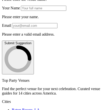
Your Name
Please enter your name.
Email
Please enter a valid email address.
Submit Suggestion
Top Party Venues
Find the perfect venue for your next celebration. Curated venue
guides for 14 cities across America.
Cities
Baton Rouge, LA