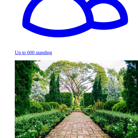
Up to 600 standing