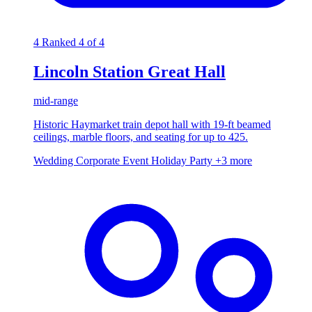
4
Ranked 4 of 4
Lincoln Station Great Hall
mid-range
Historic Haymarket train depot hall with 19-ft beamed
ceilings, marble floors, and seating for up to 425.
Wedding
Corporate Event
Holiday Party
+3 more