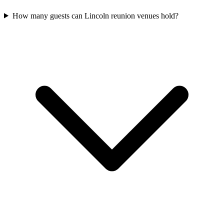
How many guests can Lincoln reunion venues hold?