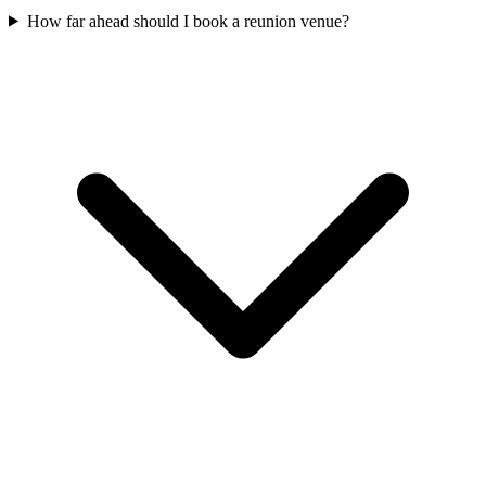
How far ahead should I book a reunion venue?