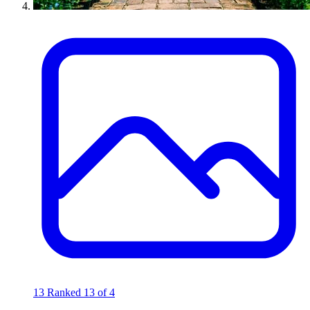
13
Ranked 13 of 4