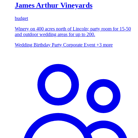
James Arthur Vineyards
budget
Winery on 400 acres north of Lincoln; party room for 15-50
and outdoor wedding areas for up to 200.
Wedding
Birthday Party
Corporate Event
+3 more