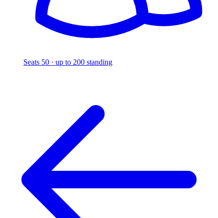
Seats 50 · up to 200 standing