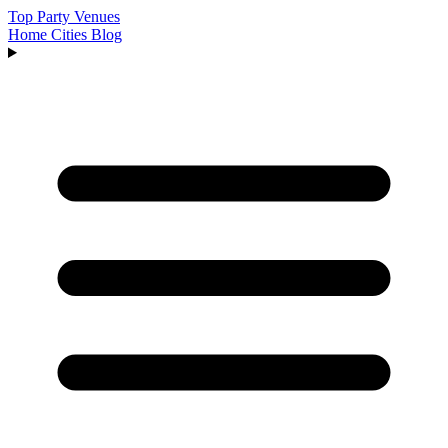
Top Party Venues
Home
Cities
Blog