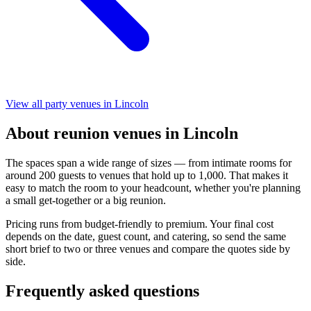
View all party venues in Lincoln
About reunion venues in Lincoln
The spaces span a wide range of sizes — from intimate rooms for
around 200 guests to venues that hold up to 1,000. That makes it
easy to match the room to your headcount, whether you're planning
a small get-together or a big reunion.
Pricing runs from budget-friendly to premium. Your final cost
depends on the date, guest count, and catering, so send the same
short brief to two or three venues and compare the quotes side by
side.
Frequently asked questions