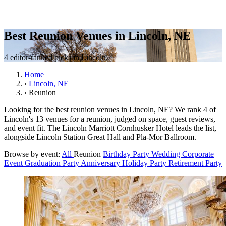
Best Reunion Venues in Lincoln, NE
4 editor-ranked picks in Lincoln.
Home
›
Lincoln, NE
›
Reunion
Looking for the best reunion venues in Lincoln, NE? We rank 4 of
Lincoln's 13 venues for a reunion, judged on space, guest reviews,
and event fit. The Lincoln Marriott Cornhusker Hotel leads the list,
alongside Lincoln Station Great Hall and Pla-Mor Ballroom.
Browse by event:
All
Reunion
Birthday Party
Wedding
Corporate
Event
Graduation Party
Anniversary
Holiday Party
Retirement Party