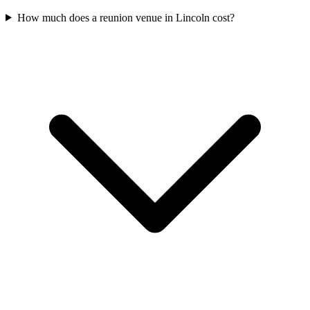
How much does a reunion venue in Lincoln cost?