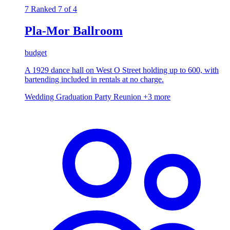
7
Ranked 7 of 4
Pla-Mor Ballroom
budget
A 1929 dance hall on West O Street holding up to 600, with
bartending included in rentals at no charge.
Wedding
Graduation Party
Reunion
+3 more