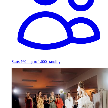
Seats 760 · up to 1,000 standing