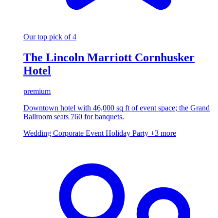
Our top pick of 4
The Lincoln Marriott Cornhusker
Hotel
premium
Downtown hotel with 46,000 sq ft of event space; the Grand
Ballroom seats 760 for banquets.
Wedding
Corporate Event
Holiday Party
+3 more