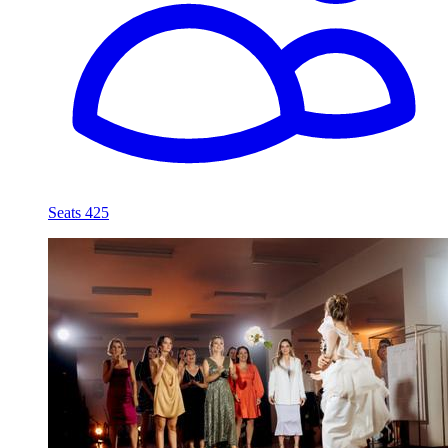
Seats 425