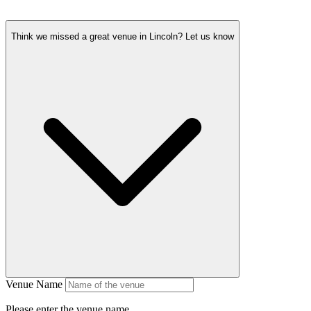
Think we missed a great venue in Lincoln?
Let us know
Venue Name
Please enter the venue name.