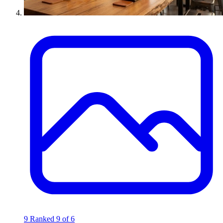
9
Ranked 9 of 6