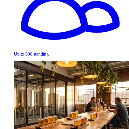
Up to 600 standing