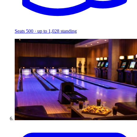
Seats 500 · up to 1,028 standing