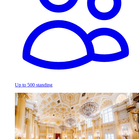
Up to 500 standing