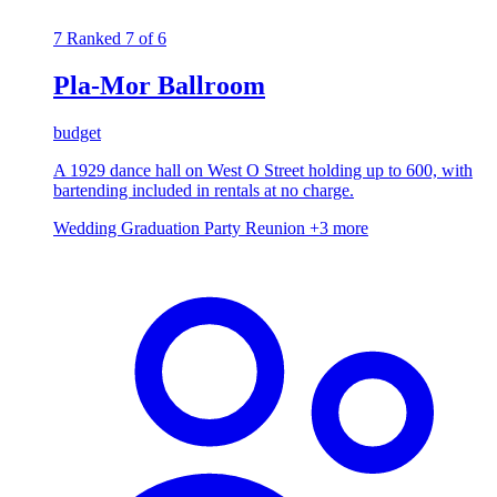
7
Ranked 7 of 6
Pla-Mor Ballroom
budget
A 1929 dance hall on West O Street holding up to 600, with
bartending included in rentals at no charge.
Wedding
Graduation Party
Reunion
+3 more