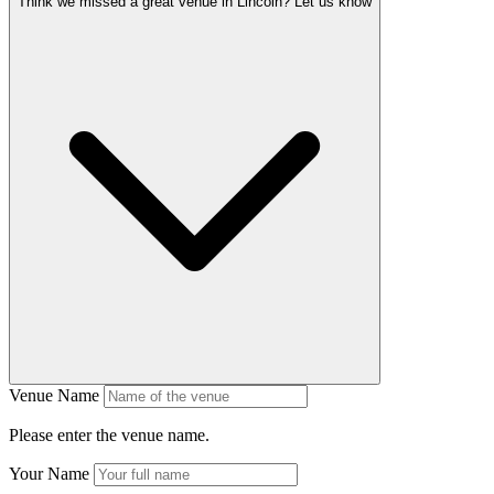
Think we missed a great venue in Lincoln?
Let us know
Venue Name
Please enter the venue name.
Your Name