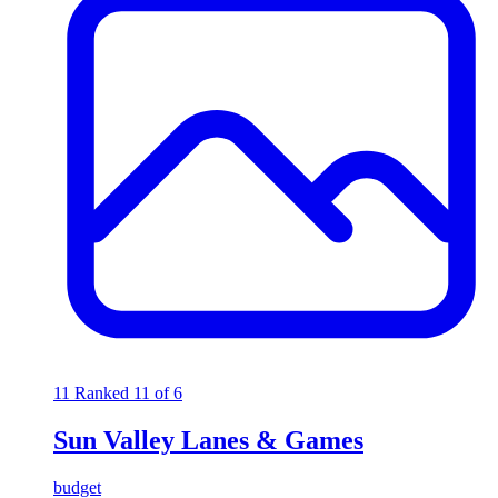
11
Ranked 11 of 6
Sun Valley Lanes & Games
budget