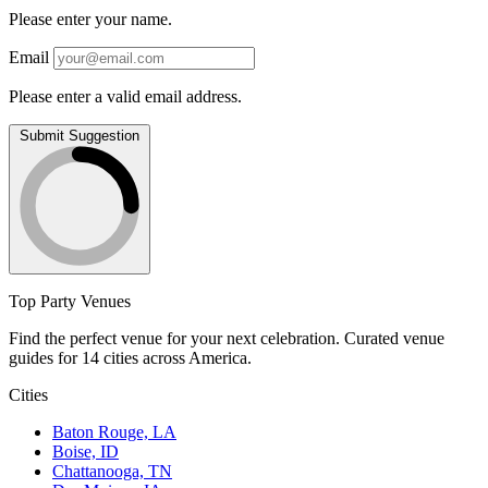
Please enter your name.
Email
Please enter a valid email address.
Submit Suggestion
Top Party Venues
Find the perfect venue for your next celebration. Curated venue
guides for 14 cities across America.
Cities
Baton Rouge, LA
Boise, ID
Chattanooga, TN