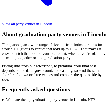
View all party venues in Lincoln
About graduation party venues in Lincoln
The spaces span a wide range of sizes — from intimate rooms for
around 100 guests to venues that hold up to 1,028. That makes it
easy to match the room to your headcount, whether you're planning
a small get-together or a big graduation party.
Pricing runs from budget-friendly to premium. Your final cost
depends on the date, guest count, and catering, so send the same
short brief to two or three venues and compare the quotes side by
side.
Frequently asked questions
What are the top graduation party venues in Lincoln, NE?