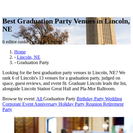
Best Graduation Party Venues in Lincoln,
NE
6 editor-ranked picks in Lincoln.
Home
›
Lincoln, NE
›
Graduation Party
Looking for the best graduation party venues in Lincoln, NE? We
rank 6 of Lincoln's 13 venues for a graduation party, judged on
space, guest reviews, and event fit. Graduate Lincoln leads the list,
alongside Lincoln Station Great Hall and Pla-Mor Ballroom.
Browse by event:
All
Graduation Party
Birthday Party
Wedding
Corporate Event
Anniversary
Holiday Party
Reunion
Retirement
Party