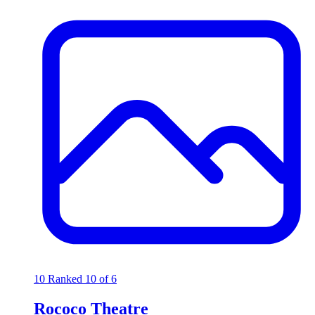
10
Ranked 10 of 6
Rococo Theatre