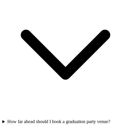
How far ahead should I book a graduation party venue?