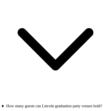
How many guests can Lincoln graduation party venues hold?