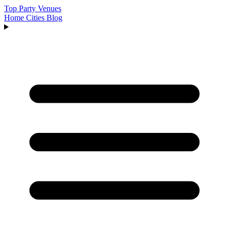
Top Party Venues
Home
Cities
Blog