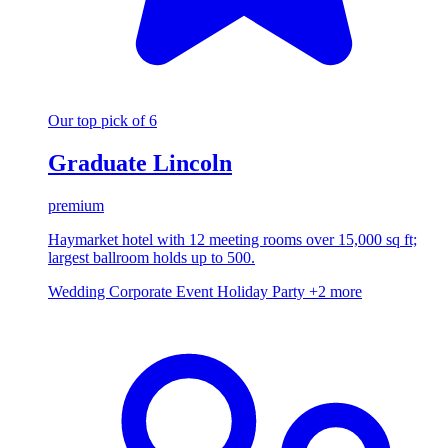
Our top pick of 6
Graduate Lincoln
premium
Haymarket hotel with 12 meeting rooms over 15,000 sq ft;
largest ballroom holds up to 500.
Wedding
Corporate Event
Holiday Party
+2 more