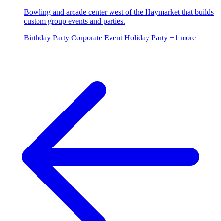
Bowling and arcade center west of the Haymarket that builds
custom group events and parties.
Birthday Party
Corporate Event
Holiday Party
+1 more