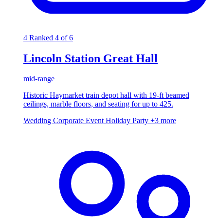
4
Ranked 4 of 6
Lincoln Station Great Hall
mid-range
Historic Haymarket train depot hall with 19-ft beamed
ceilings, marble floors, and seating for up to 425.
Wedding
Corporate Event
Holiday Party
+3 more