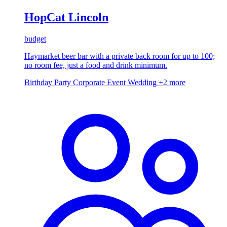
HopCat Lincoln
budget
Haymarket beer bar with a private back room for up to 100;
no room fee, just a food and drink minimum.
Birthday Party
Corporate Event
Wedding
+2 more