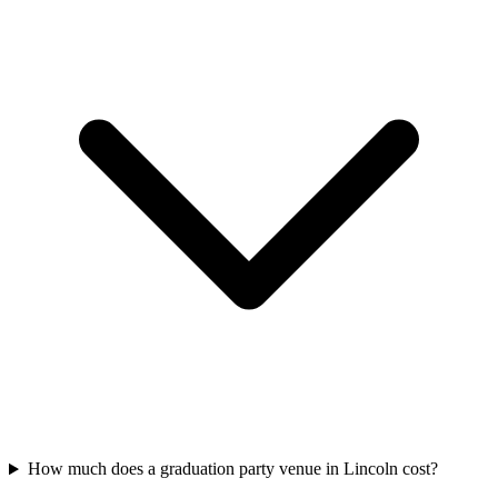
How much does a graduation party venue in Lincoln cost?