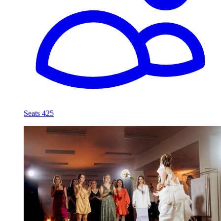
Seats 425