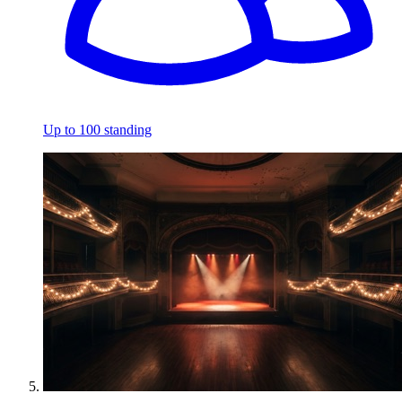
Up to 100 standing