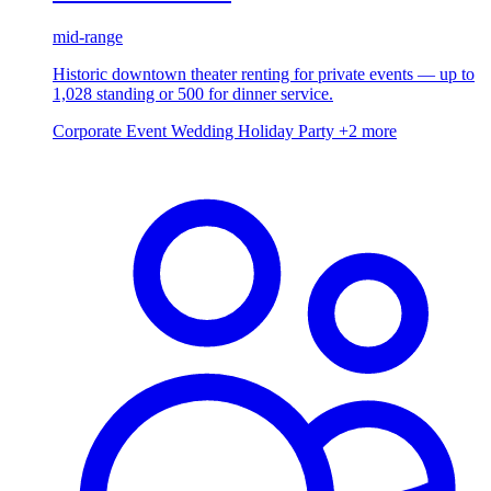
mid-range
Historic downtown theater renting for private events — up to
1,028 standing or 500 for dinner service.
Corporate Event
Wedding
Holiday Party
+2 more