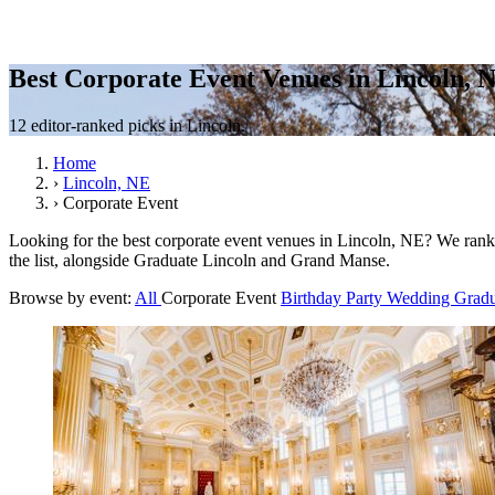
Best Corporate Event Venues in Lincoln, 
12 editor-ranked picks in Lincoln.
Home
›
Lincoln, NE
›
Corporate Event
Looking for the best corporate event venues in Lincoln, NE? We rank 
the list, alongside Graduate Lincoln and Grand Manse.
Browse by event:
All
Corporate Event
Birthday Party
Wedding
Gradu