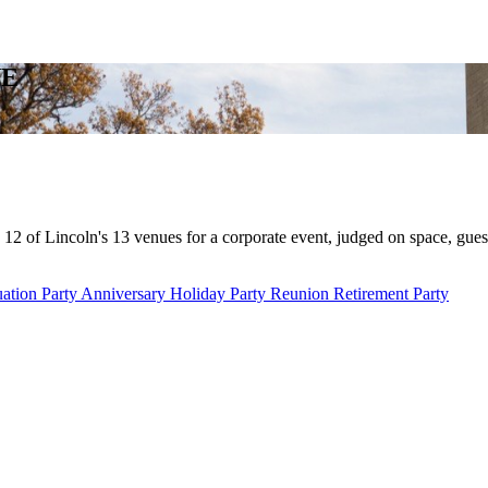
NE
12 of Lincoln's 13 venues for a corporate event, judged on space, gues
ation Party
Anniversary
Holiday Party
Reunion
Retirement Party