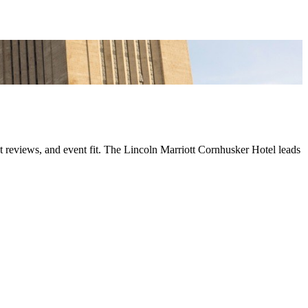
t reviews, and event fit. The Lincoln Marriott Cornhusker Hotel leads