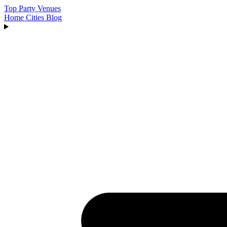
Top Party Venues
Home
Cities
Blog