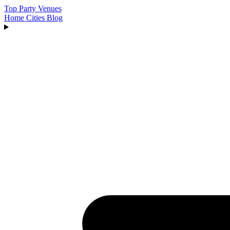
Top Party Venues
Home
Cities
Blog