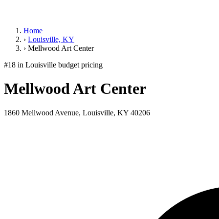
Home
›
Louisville, KY
›
Mellwood Art Center
#18 in Louisville
budget pricing
Mellwood Art Center
1860 Mellwood Avenue, Louisville, KY 40206