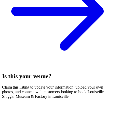
Is this your venue?
Claim this listing to update your information, upload your own
photos, and connect with customers looking to book Louisville
Slugger Museum & Factory in Louisville.