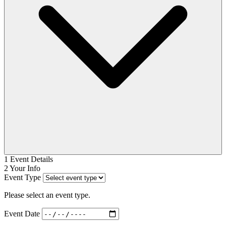
1
Event Details
2
Your Info
Event Type
Please select an event type.
Event Date