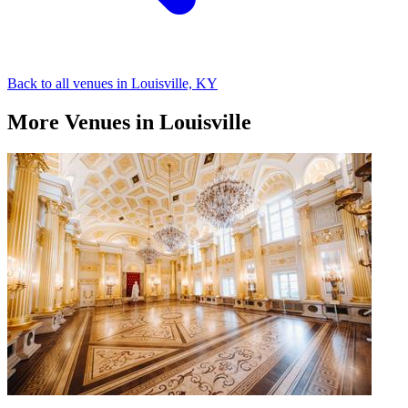
Back to all venues in Louisville, KY
More Venues in Louisville