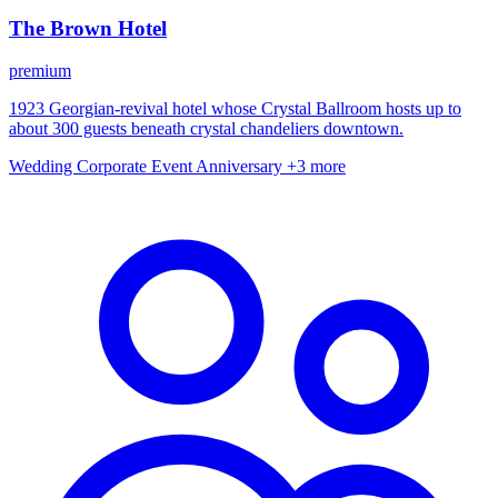
The Brown Hotel
premium
1923 Georgian-revival hotel whose Crystal Ballroom hosts up to
about 300 guests beneath crystal chandeliers downtown.
Wedding
Corporate Event
Anniversary
+3 more