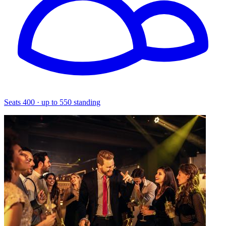
Seats 400 · up to 550 standing