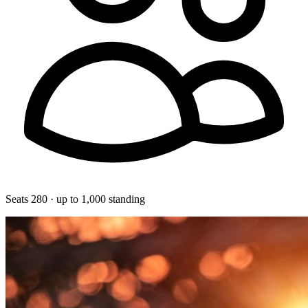
Seats 280 · up to 1,000 standing