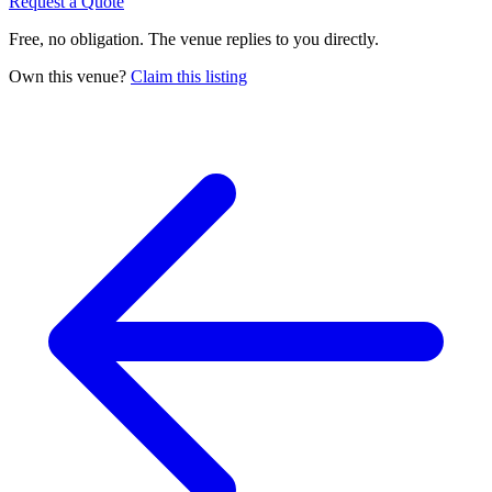
Request a Quote
Free, no obligation. The venue replies to you directly.
Own this venue?
Claim this listing