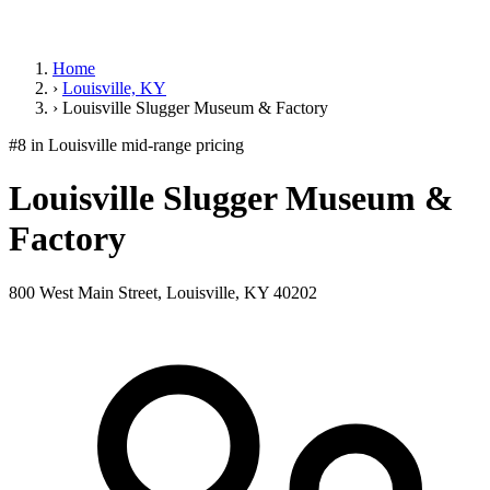
Home
›
Louisville, KY
›
Louisville Slugger Museum & Factory
#8 in Louisville
mid-range pricing
Louisville Slugger Museum &
Factory
800 West Main Street, Louisville, KY 40202