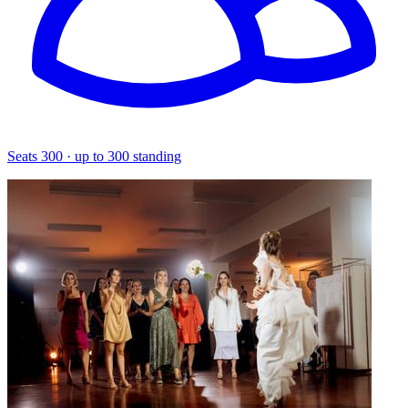
Seats 300 · up to 300 standing