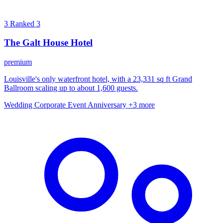
3
Ranked 3
The Galt House Hotel
premium
Louisville's only waterfront hotel, with a 23,331 sq ft Grand
Ballroom scaling up to about 1,600 guests.
Wedding
Corporate Event
Anniversary
+3 more