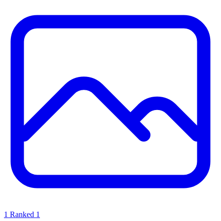
1
Ranked 1