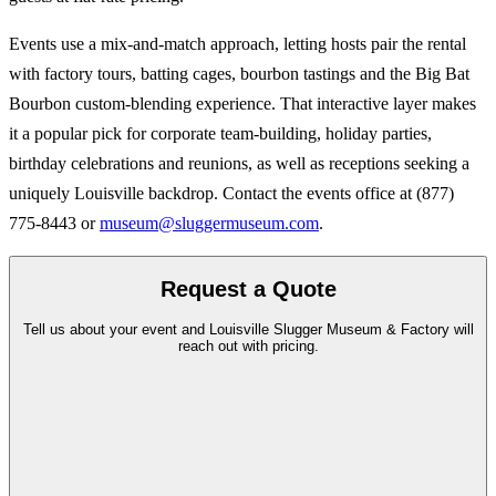
Events use a mix-and-match approach, letting hosts pair the rental
with factory tours, batting cages, bourbon tastings and the Big Bat
Bourbon custom-blending experience. That interactive layer makes
it a popular pick for corporate team-building, holiday parties,
birthday celebrations and reunions, as well as receptions seeking a
uniquely Louisville backdrop. Contact the events office at (877)
775-8443 or
museum@sluggermuseum.com
.
Request a Quote
Tell us about your event and Louisville Slugger Museum & Factory will
reach out with pricing.