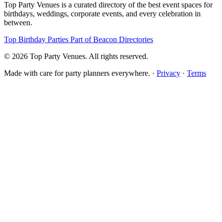
Top Party Venues is a curated directory of the best event spaces for
birthdays, weddings, corporate events, and every celebration in
between.
Top Birthday Parties
Part of Beacon Directories
© 2026 Top Party Venues. All rights reserved.
Made with care for party planners everywhere. ·
Privacy
·
Terms