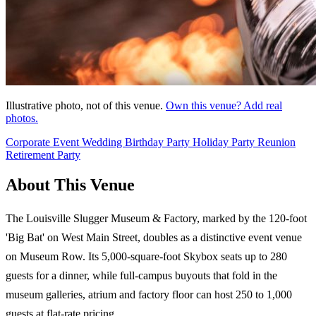
Illustrative photo, not of this venue.
Own this venue? Add real
photos.
Corporate Event
Wedding
Birthday Party
Holiday Party
Reunion
Retirement Party
About This Venue
The Louisville Slugger Museum & Factory, marked by the 120-foot
'Big Bat' on West Main Street, doubles as a distinctive event venue
on Museum Row. Its 5,000-square-foot Skybox seats up to 280
guests for a dinner, while full-campus buyouts that fold in the
museum galleries, atrium and factory floor can host 250 to 1,000
guests at flat-rate pricing.