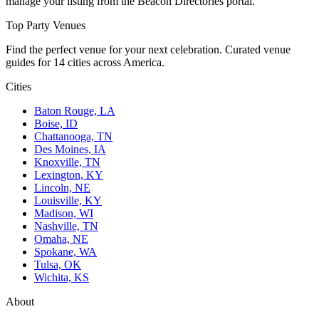
manage your listing from the Beacon Directories portal.
Top Party Venues
Find the perfect venue for your next celebration. Curated venue
guides for 14 cities across America.
Cities
Baton Rouge, LA
Boise, ID
Chattanooga, TN
Des Moines, IA
Knoxville, TN
Lexington, KY
Lincoln, NE
Louisville, KY
Madison, WI
Nashville, TN
Omaha, NE
Spokane, WA
Tulsa, OK
Wichita, KS
About