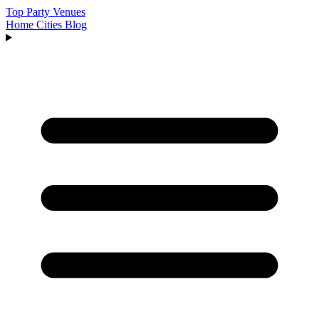
Top Party Venues
Home
Cities
Blog