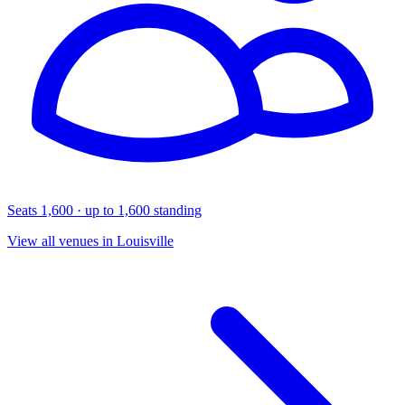
Seats 1,600 · up to 1,600 standing
View all venues in Louisville