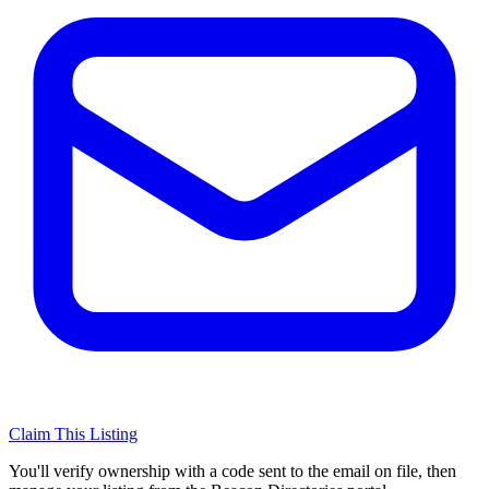
Claim This Listing
You'll verify ownership with a code sent to the email on file, then