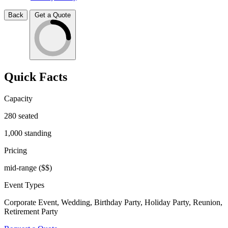
Back
Get a Quote
Quick Facts
Capacity
280
seated
1,000
standing
Pricing
mid-range
($$)
Event Types
Corporate Event, Wedding, Birthday Party, Holiday Party, Reunion,
Retirement Party