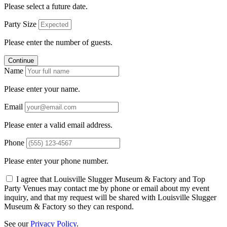
Please select a future date.
Party Size
Please enter the number of guests.
Continue
Name
Please enter your name.
Email
Please enter a valid email address.
Phone
Please enter your phone number.
I agree that Louisville Slugger Museum & Factory and Top
Party Venues may contact me by phone or email about my event
inquiry, and that my request will be shared with Louisville Slugger
Museum & Factory so they can respond.
See our
Privacy Policy
.