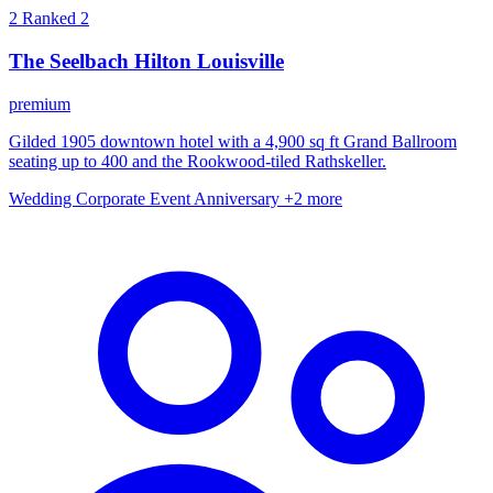
2
Ranked 2
The Seelbach Hilton Louisville
premium
Gilded 1905 downtown hotel with a 4,900 sq ft Grand Ballroom
seating up to 400 and the Rookwood-tiled Rathskeller.
Wedding
Corporate Event
Anniversary
+2 more