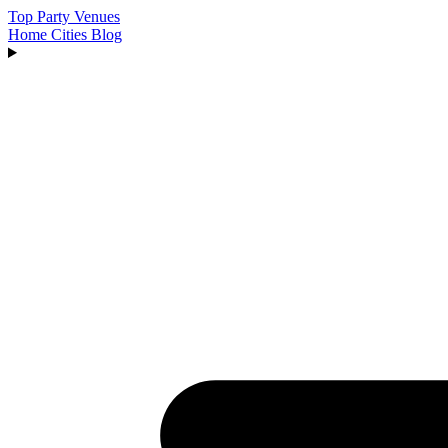
Top Party Venues
Home
Cities
Blog