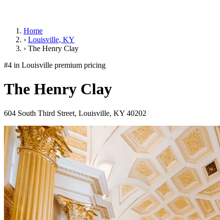
Home
›
Louisville, KY
›
The Henry Clay
#4 in Louisville
premium pricing
The Henry Clay
604 South Third Street, Louisville, KY 40202