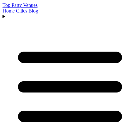
Top Party Venues
Home
Cities
Blog