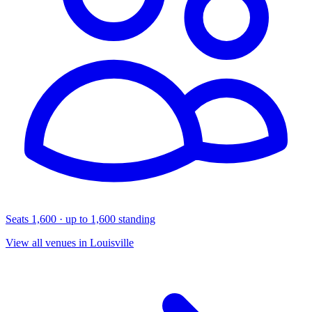
Seats 1,600 · up to 1,600 standing
View all venues in Louisville