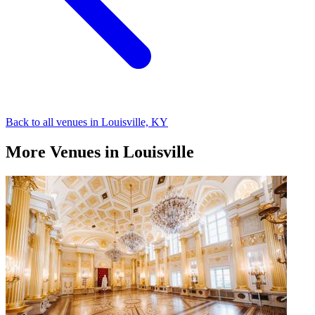
Back to all venues in Louisville, KY
More Venues in Louisville