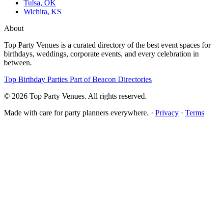
Tulsa, OK
Wichita, KS
About
Top Party Venues is a curated directory of the best event spaces for
birthdays, weddings, corporate events, and every celebration in
between.
Top Birthday Parties
Part of Beacon Directories
© 2026 Top Party Venues. All rights reserved.
Made with care for party planners everywhere. ·
Privacy
·
Terms