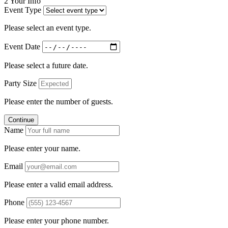
2
Your Info
Event Type
Please select an event type.
Event Date
Please select a future date.
Party Size
Please enter the number of guests.
Continue
Name
Please enter your name.
Email
Please enter a valid email address.
Phone
Please enter your phone number.