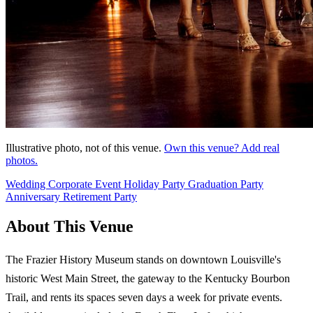
Illustrative photo, not of this venue.
Own this venue? Add real
photos.
Wedding
Corporate Event
Holiday Party
Graduation Party
Anniversary
Retirement Party
About This Venue
The Frazier History Museum stands on downtown Louisville's
historic West Main Street, the gateway to the Kentucky Bourbon
Trail, and rents its spaces seven days a week for private events.