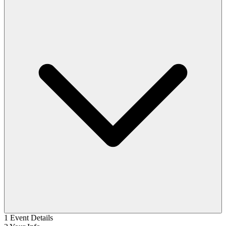
1
Event Details