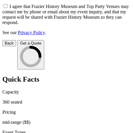
I agree that Frazier History Museum and Top Party Venues may
contact me by phone or email about my event inquiry, and that my
request will be shared with Frazier History Museum so they can
respond.
See our
Privacy Policy
.
Back
Get a Quote
Quick Facts
Capacity
360
seated
Pricing
mid-range
($$)
Event Types