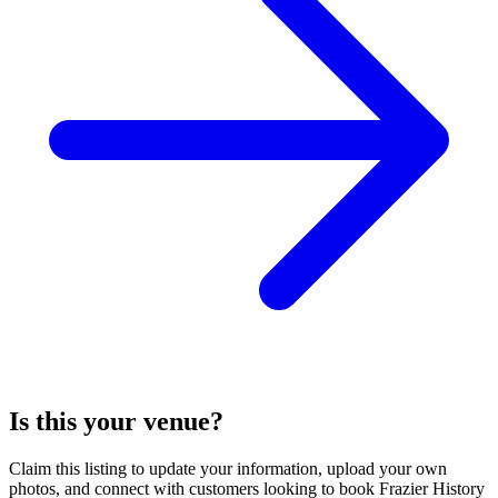
Is this your venue?
Claim this listing to update your information, upload your own
photos, and connect with customers looking to book Frazier History