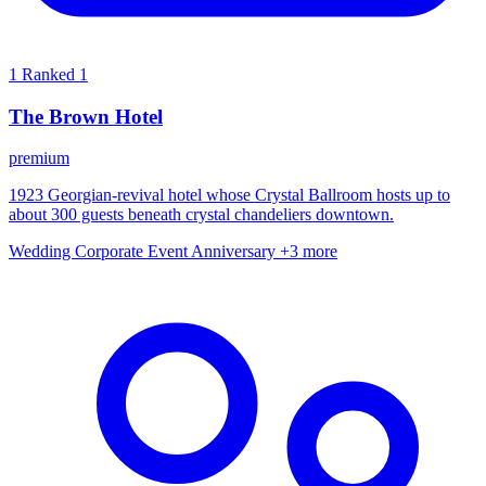
1
Ranked 1
The Brown Hotel
premium
1923 Georgian-revival hotel whose Crystal Ballroom hosts up to
about 300 guests beneath crystal chandeliers downtown.
Wedding
Corporate Event
Anniversary
+3 more