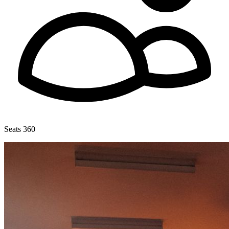
Seats 360