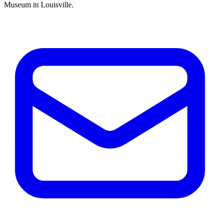
Museum in Louisville.