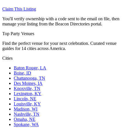
Claim This Listing
You'll verify ownership with a code sent to the email on file, then
manage your listing from the Beacon Directories portal.
Top Party Venues
Find the perfect venue for your next celebration. Curated venue
guides for 14 cities across America.
Cities
Baton Rouge, LA
Boise, ID
Chattanooga, TN
Des Moines, IA
Knoxville, TN
Lexington, KY
Lincoln, NE
Louisville, KY
Madison, WI
Nashville, TN
Omaha, NE
Spokane, WA