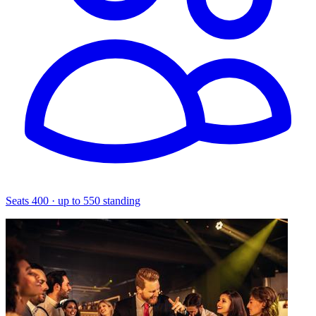
Seats 400 · up to 550 standing