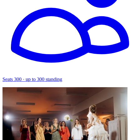
Seats 300 · up to 300 standing