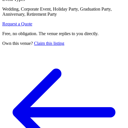
Wedding, Corporate Event, Holiday Party, Graduation Party,
Anniversary, Retirement Party
Request a Quote
Free, no obligation. The venue replies to you directly.
Own this venue?
Claim this listing