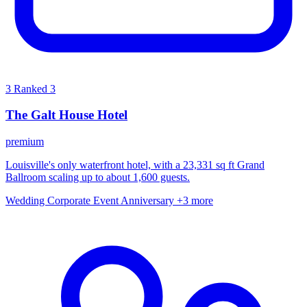
3
Ranked 3
The Galt House Hotel
premium
Louisville's only waterfront hotel, with a 23,331 sq ft Grand
Ballroom scaling up to about 1,600 guests.
Wedding
Corporate Event
Anniversary
+3 more