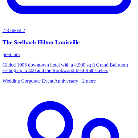
2
Ranked 2
The Seelbach Hilton Louisville
premium
Gilded 1905 downtown hotel with a 4,900 sq ft Grand Ballroom
seating up to 400 and the Rookwood-tiled Rathskeller.
Wedding
Corporate Event
Anniversary
+2 more