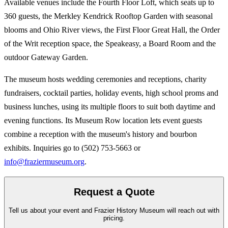
Available venues include the Fourth Floor Loft, which seats up to
360 guests, the Merkley Kendrick Rooftop Garden with seasonal
blooms and Ohio River views, the First Floor Great Hall, the Order
of the Writ reception space, the Speakeasy, a Board Room and the
outdoor Gateway Garden.
The museum hosts wedding ceremonies and receptions, charity
fundraisers, cocktail parties, holiday events, high school proms and
business lunches, using its multiple floors to suit both daytime and
evening functions. Its Museum Row location lets event guests
combine a reception with the museum's history and bourbon
exhibits. Inquiries go to (502) 753-5663 or
info@fraziermuseum.org
.
Request a Quote
Tell us about your event and Frazier History Museum will reach out with
pricing.