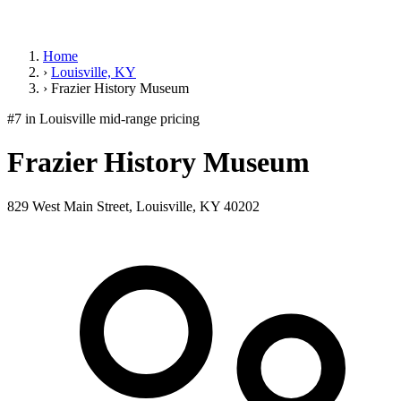
Home
›
Louisville, KY
›
Frazier History Museum
#7 in Louisville
mid-range pricing
Frazier History Museum
829 West Main Street, Louisville, KY 40202