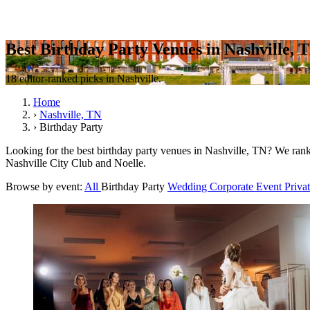
Best Birthday Party Venues in Nashville, 
18 editor-ranked picks in Nashville.
Home
›
Nashville, TN
›
Birthday Party
Looking for the best birthday party venues in Nashville, TN? We rank 1
Nashville City Club and Noelle.
Browse by event:
All
Birthday Party
Wedding
Corporate Event
Priva