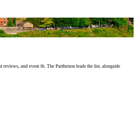
 reviews, and event fit. The Parthenon leads the list, alongside