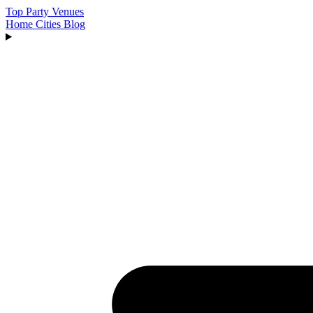
Top Party Venues
Home
Cities
Blog