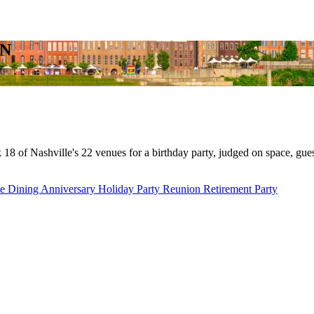
TN
8 of Nashville's 22 venues for a birthday party, judged on space, guest
te Dining
Anniversary
Holiday Party
Reunion
Retirement Party