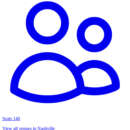
Seats 140
View all venues in Nashville