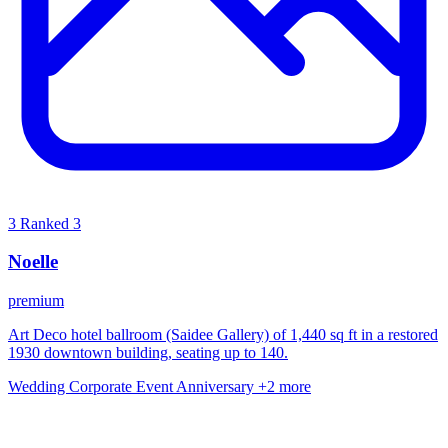
3
Ranked 3
Noelle
premium
Art Deco hotel ballroom (Saidee Gallery) of 1,440 sq ft in a restored
1930 downtown building, seating up to 140.
Wedding
Corporate Event
Anniversary
+2 more