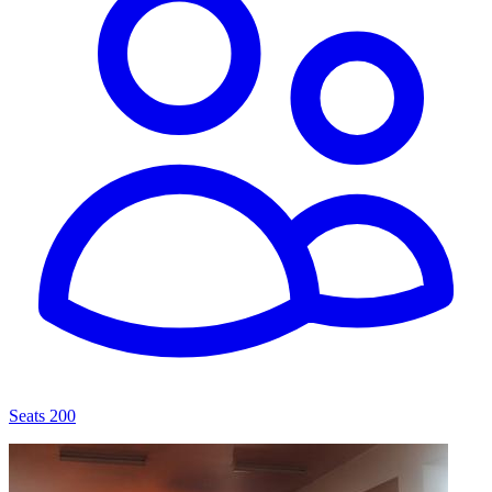
Seats 200