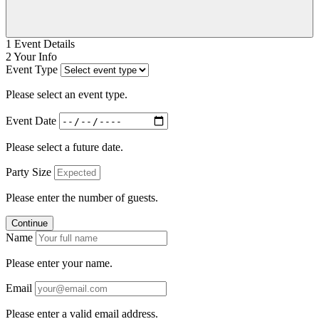
1
Event Details
2
Your Info
Event Type
Please select an event type.
Event Date
Please select a future date.
Party Size
Please enter the number of guests.
Continue
Name
Please enter your name.
Email
Please enter a valid email address.