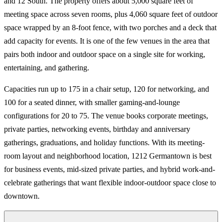
and 12 South. The property offers about 5,000 square feet of
meeting space across seven rooms, plus 4,060 square feet of outdoor
space wrapped by an 8-foot fence, with two porches and a deck that
add capacity for events. It is one of the few venues in the area that
pairs both indoor and outdoor space on a single site for working,
entertaining, and gathering.
Capacities run up to 175 in a chair setup, 120 for networking, and
100 for a seated dinner, with smaller gaming-and-lounge
configurations for 20 to 75. The venue books corporate meetings,
private parties, networking events, birthday and anniversary
gatherings, graduations, and holiday functions. With its meeting-
room layout and neighborhood location, 1212 Germantown is best
for business events, mid-sized private parties, and hybrid work-and-
celebrate gatherings that want flexible indoor-outdoor space close to
downtown.