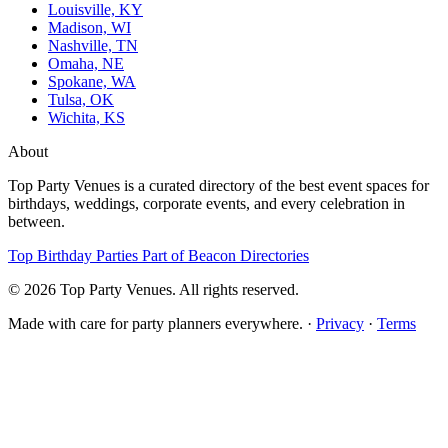
Louisville, KY
Madison, WI
Nashville, TN
Omaha, NE
Spokane, WA
Tulsa, OK
Wichita, KS
About
Top Party Venues is a curated directory of the best event spaces for
birthdays, weddings, corporate events, and every celebration in
between.
Top Birthday Parties
Part of Beacon Directories
© 2026 Top Party Venues. All rights reserved.
Made with care for party planners everywhere. ·
Privacy
·
Terms