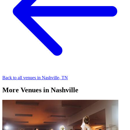
Back to all venues in Nashville, TN
More Venues in Nashville