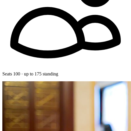
Seats 100 · up to 175 standing