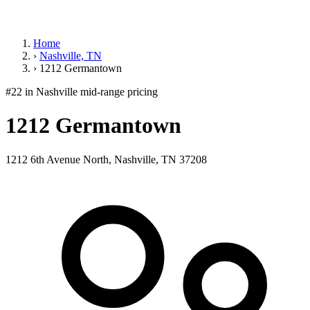
Home
›
Nashville, TN
›
1212 Germantown
#22 in Nashville
mid-range pricing
1212 Germantown
1212 6th Avenue North, Nashville, TN 37208