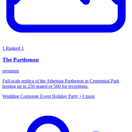
1
Ranked 1
The Parthenon
premium
Full-scale replica of the Athenian Parthenon in Centennial Park
hosting up to 250 seated or 500 for receptions.
Wedding
Corporate Event
Holiday Party
+3 more