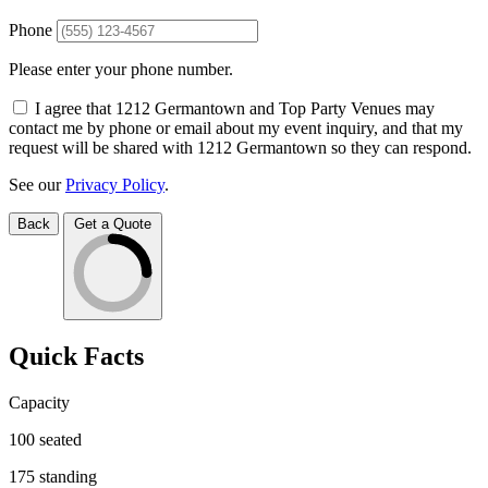
Phone
Please enter your phone number.
I agree that 1212 Germantown and Top Party Venues may
contact me by phone or email about my event inquiry, and that my
request will be shared with 1212 Germantown so they can respond.
See our
Privacy Policy
.
Back
Get a Quote
Quick Facts
Capacity
100
seated
175
standing