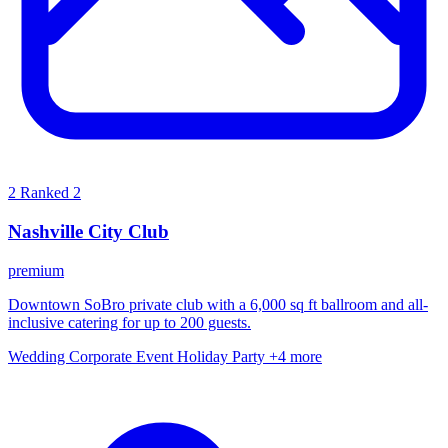
2
Ranked 2
Nashville City Club
premium
Downtown SoBro private club with a 6,000 sq ft ballroom and all-
inclusive catering for up to 200 guests.
Wedding
Corporate Event
Holiday Party
+4 more