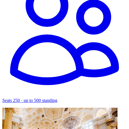
Seats 250 · up to 500 standing