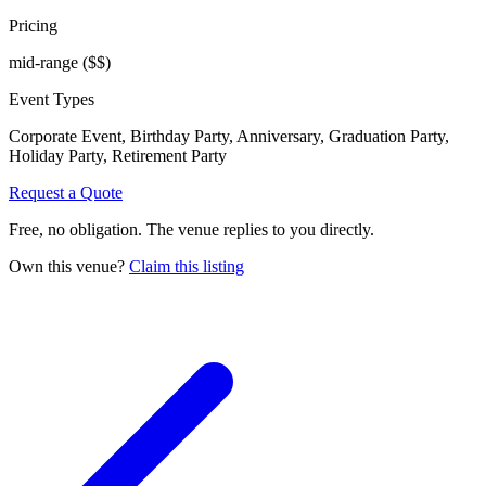
Pricing
mid-range
($$)
Event Types
Corporate Event, Birthday Party, Anniversary, Graduation Party,
Holiday Party, Retirement Party
Request a Quote
Free, no obligation. The venue replies to you directly.
Own this venue?
Claim this listing