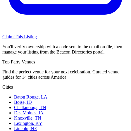
Claim This Listing
You'll verify ownership with a code sent to the email on file, then
manage your listing from the Beacon Directories portal.
Top Party Venues
Find the perfect venue for your next celebration. Curated venue
guides for 14 cities across America.
Cities
Baton Rouge, LA
Boise, ID
Chattanooga, TN
Des Moines, IA
Knoxville, TN
Lexington, KY
Lincoln, NE