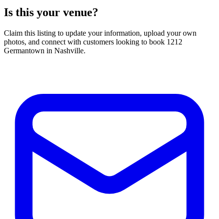
Is this your venue?
Claim this listing to update your information, upload your own
photos, and connect with customers looking to book 1212
Germantown in Nashville.