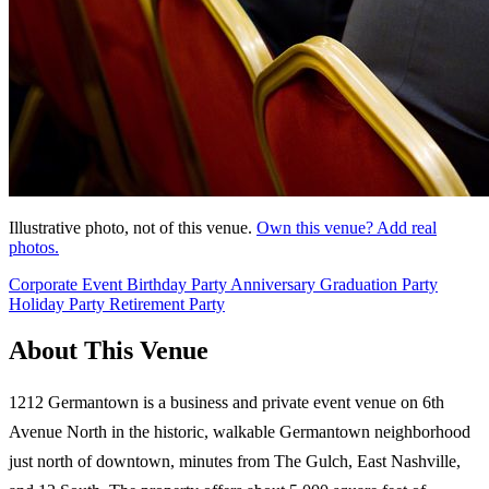
Illustrative photo, not of this venue.
Own this venue? Add real
photos.
Corporate Event
Birthday Party
Anniversary
Graduation Party
Holiday Party
Retirement Party
About This Venue
1212 Germantown is a business and private event venue on 6th
Avenue North in the historic, walkable Germantown neighborhood
just north of downtown, minutes from The Gulch, East Nashville,