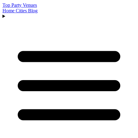
Top Party Venues
Home
Cities
Blog