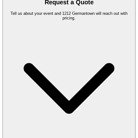
Request a Quote
Tell us about your event and 1212 Germantown will reach out with
pricing.