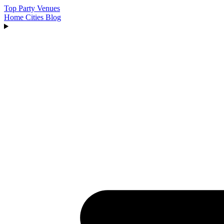
Top Party Venues
Home
Cities
Blog