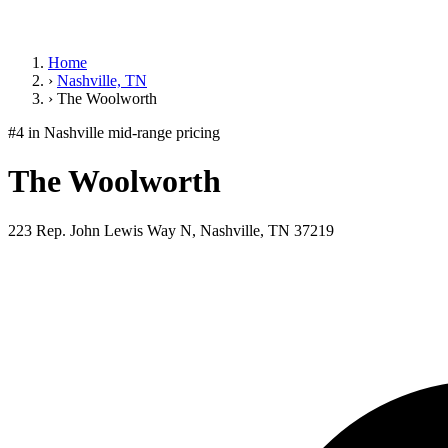
Home
›
Nashville, TN
›
The Woolworth
#4 in Nashville
mid-range pricing
The Woolworth
223 Rep. John Lewis Way N, Nashville, TN 37219