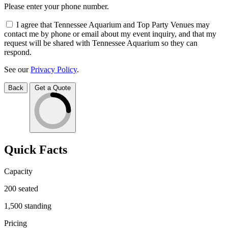
Please enter your phone number.
I agree that Tennessee Aquarium and Top Party Venues may
contact me by phone or email about my event inquiry, and that my
request will be shared with Tennessee Aquarium so they can
respond.
See our
Privacy Policy
.
Back
Get a Quote
Quick Facts
Capacity
200
seated
1,500
standing
Pricing