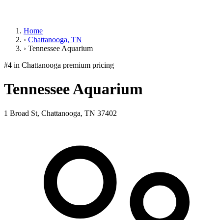
Home
›
Chattanooga, TN
›
Tennessee Aquarium
#4 in Chattanooga
premium pricing
Tennessee Aquarium
1 Broad St, Chattanooga, TN 37402