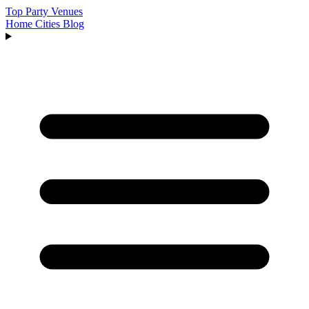
Top Party Venues
Home
Cities
Blog