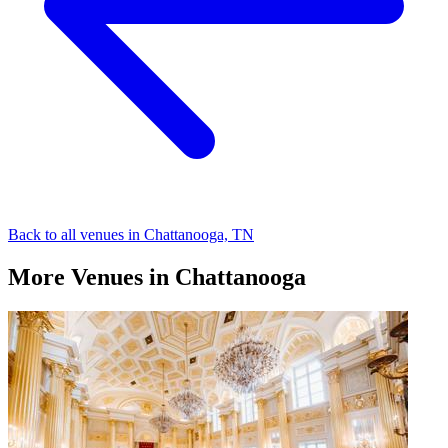
Back to all venues in Chattanooga, TN
More Venues in Chattanooga