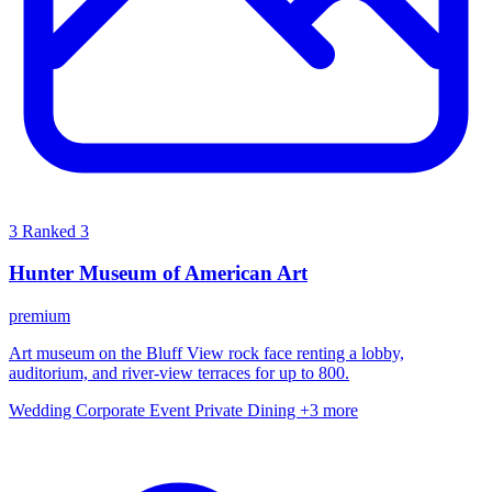
3
Ranked 3
Hunter Museum of American Art
premium
Art museum on the Bluff View rock face renting a lobby,
auditorium, and river-view terraces for up to 800.
Wedding
Corporate Event
Private Dining
+3 more