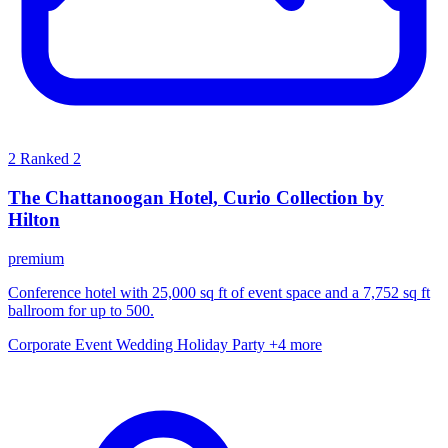
2
Ranked 2
The Chattanoogan Hotel, Curio Collection by
Hilton
premium
Conference hotel with 25,000 sq ft of event space and a 7,752 sq ft
ballroom for up to 500.
Corporate Event
Wedding
Holiday Party
+4 more