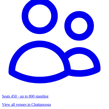
Seats 450 · up to 800 standing
View all venues in Chattanooga