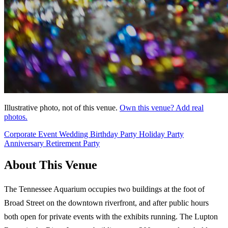
Illustrative photo, not of this venue.
Own this venue? Add real
photos.
Corporate Event
Wedding
Birthday Party
Holiday Party
Anniversary
Retirement Party
About This Venue
The Tennessee Aquarium occupies two buildings at the foot of
Broad Street on the downtown riverfront, and after public hours
both open for private events with the exhibits running. The Lupton