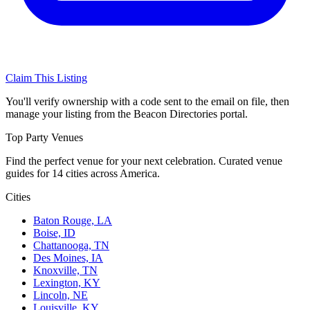
Claim This Listing
You'll verify ownership with a code sent to the email on file, then
manage your listing from the Beacon Directories portal.
Top Party Venues
Find the perfect venue for your next celebration. Curated venue
guides for 14 cities across America.
Cities
Baton Rouge, LA
Boise, ID
Chattanooga, TN
Des Moines, IA
Knoxville, TN
Lexington, KY
Lincoln, NE
Louisville, KY