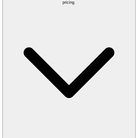
pricing.