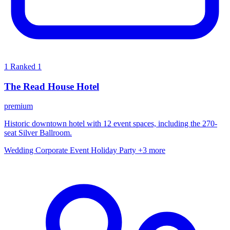
1
Ranked 1
The Read House Hotel
premium
Historic downtown hotel with 12 event spaces, including the 270-
seat Silver Ballroom.
Wedding
Corporate Event
Holiday Party
+3 more