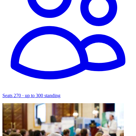
Seats 270 · up to 300 standing