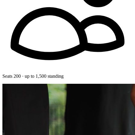
Seats 200 · up to 1,500 standing