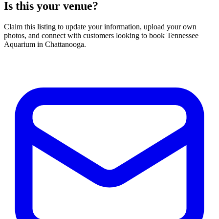
Is this your venue?
Claim this listing to update your information, upload your own
photos, and connect with customers looking to book Tennessee
Aquarium in Chattanooga.