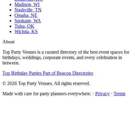
Madison, WI
Nashville, TN
Omaha, NE
Spokane, WA
Tulsa, OK
Wichita, KS
About
Top Party Venues is a curated directory of the best event spaces for
birthdays, weddings, corporate events, and every celebration in
between.
Top Birthday Parties
Part of Beacon Directories
© 2026 Top Party Venues. All rights reserved.
Made with care for party planners everywhere. ·
Privacy
·
Terms