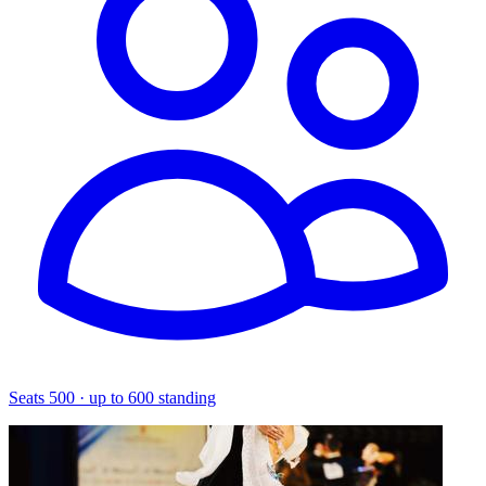
Seats 500 · up to 600 standing