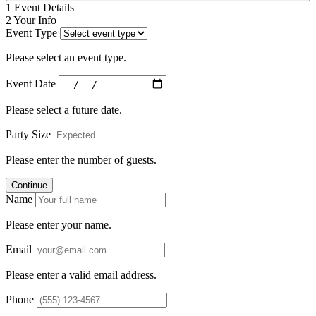
1
Event Details
2
Your Info
Event Type
Please select an event type.
Event Date
Please select a future date.
Party Size
Please enter the number of guests.
Continue
Name
Please enter your name.
Email
Please enter a valid email address.
Phone