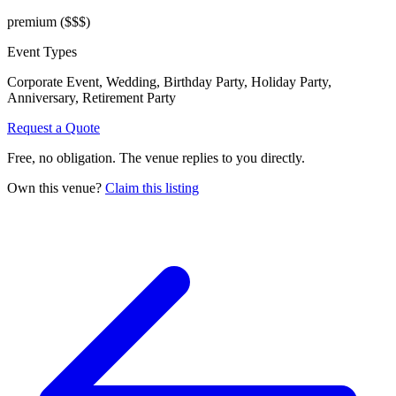
premium
($$$)
Event Types
Corporate Event, Wedding, Birthday Party, Holiday Party,
Anniversary, Retirement Party
Request a Quote
Free, no obligation. The venue replies to you directly.
Own this venue?
Claim this listing