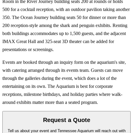
Room in the River Journey building seats 200 at rounds or holds
500 for a cocktail reception, with an outdoor pavilion taking another
350. The Ocean Journey building seats 50 for dinner or more than
200 reception-style among the shark and penguin exhibits. Renting
both buildings accommodates up to 1,500 guests, and the adjacent
IMAX Great Hall and 325-seat 3D theater can be added for
presentations or screenings.
Events are booked through an inquiry form on the aquarium's site,
with catering arranged through its events team. Guests can move
through the galleries during the event, which does a lot of the
entertaining on its own. The Aquarium is best for corporate
receptions, milestone birthdays, and holiday parties where walk-
around exhibits matter more than a seated program.
Request a Quote
Tell us about your event and Tennessee Aquarium will reach out with