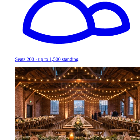
Seats 200 · up to 1,500 standing