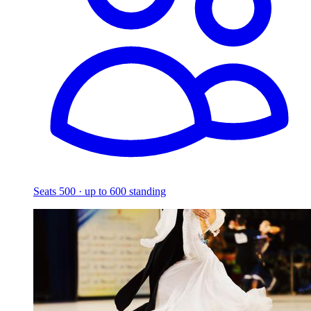
Seats 500 · up to 600 standing