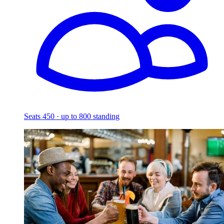
Seats 450 · up to 800 standing