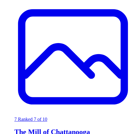
7
Ranked 7 of 10
The Mill of Chattanooga