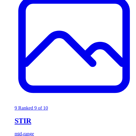
9
Ranked 9 of 10
STIR
mid-range