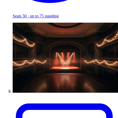
Seats 50 · up to 75 standing