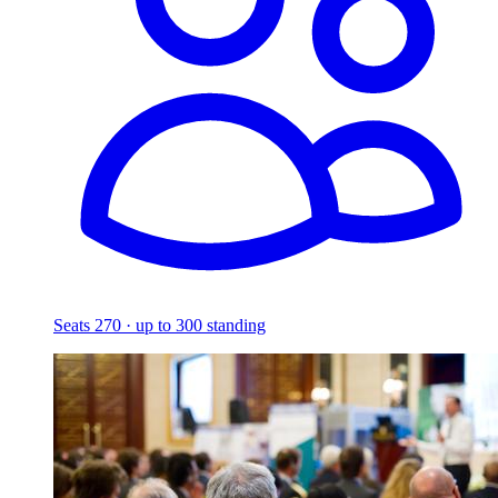
Seats 270 · up to 300 standing