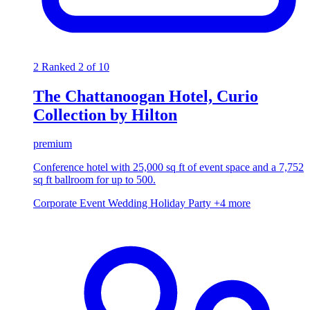
2
Ranked 2 of 10
The Chattanoogan Hotel, Curio
Collection by Hilton
premium
Conference hotel with 25,000 sq ft of event space and a 7,752
sq ft ballroom for up to 500.
Corporate Event
Wedding
Holiday Party
+4 more