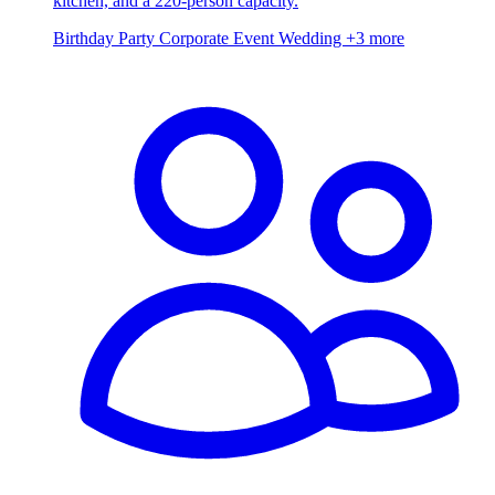
kitchen, and a 220-person capacity.
Birthday Party
Corporate Event
Wedding
+3 more