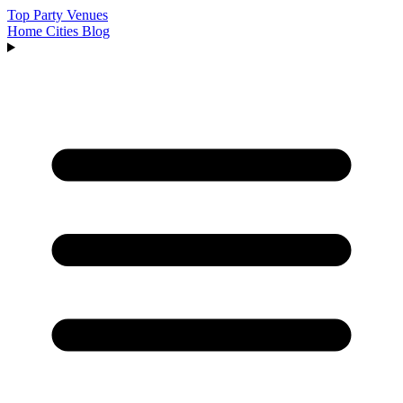
Top Party Venues
Home
Cities
Blog