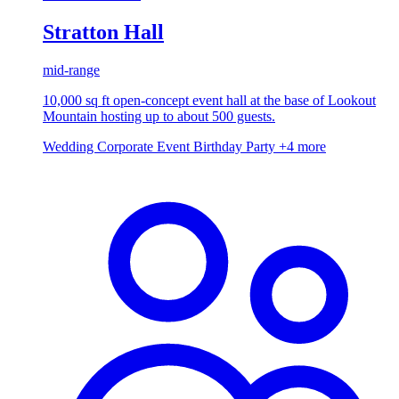
Stratton Hall
mid-range
10,000 sq ft open-concept event hall at the base of Lookout
Mountain hosting up to about 500 guests.
Wedding
Corporate Event
Birthday Party
+4 more