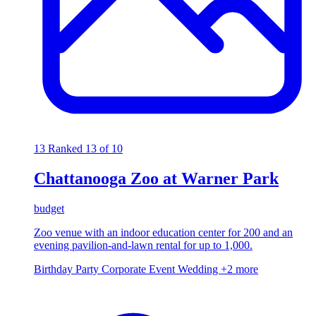
13
Ranked 13 of 10
Chattanooga Zoo at Warner Park
budget
Zoo venue with an indoor education center for 200 and an
evening pavilion-and-lawn rental for up to 1,000.
Birthday Party
Corporate Event
Wedding
+2 more