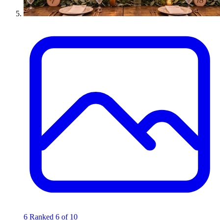
6
Ranked 6 of 10