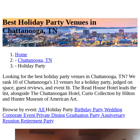
Best Holiday Party Venues in
Chattanooga, TN
10 editor-ranked picks in Chattanooga.
Home
›
Chattanooga, TN
›
Holiday Party
Looking for the best holiday party venues in Chattanooga, TN? We
rank 10 of Chattanooga's 13 venues for a holiday party, judged on
space, guest reviews, and event fit. The Read House Hotel leads the
list, alongside The Chattanoogan Hotel, Curio Collection by Hilton
and Hunter Museum of American Art.
Browse by event:
All
Holiday Party
Birthday Party
Wedding
Corporate Event
Private Dining
Graduation Party
Anniversary
Reunion
Retirement Party