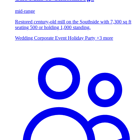
mid-range
Restored century-old mill on the Southside with 7,300 sq ft
seating 500 or holding 1,000 standing.
Wedding
Corporate Event
Holiday Party
+3 more