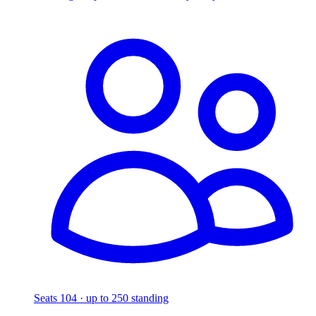
Seats 104 · up to 250 standing