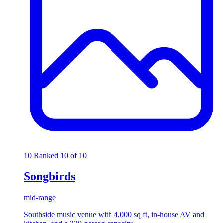
10
Ranked 10 of 10
Songbirds
mid-range
Southside music venue with 4,000 sq ft, in-house AV and