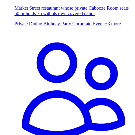
Market Street restaurant whose private Cabooze Room seats
50 or holds 75 with its own covered patio.
Private Dining
Birthday Party
Corporate Event
+3 more