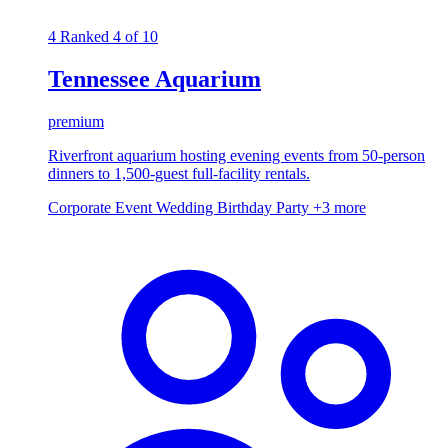
4
Ranked 4 of 10
Tennessee Aquarium
premium
Riverfront aquarium hosting evening events from 50-person
dinners to 1,500-guest full-facility rentals.
Corporate Event
Wedding
Birthday Party
+3 more