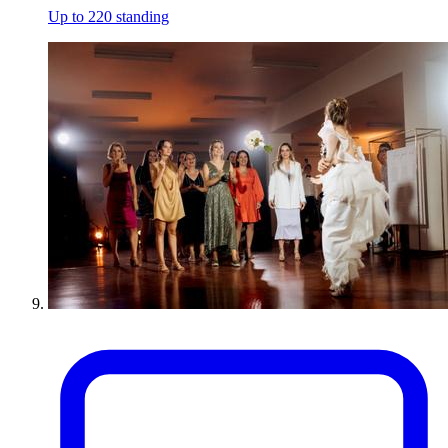
Up to 220 standing