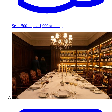
Seats 500 · up to 1,000 standing