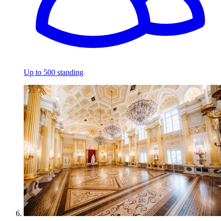
Up to 500 standing