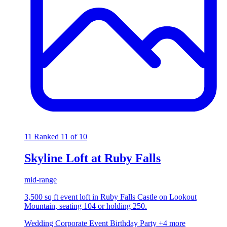
11
Ranked 11 of 10
Skyline Loft at Ruby Falls
mid-range
3,500 sq ft event loft in Ruby Falls Castle on Lookout
Mountain, seating 104 or holding 250.
Wedding
Corporate Event
Birthday Party
+4 more