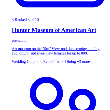
3
Ranked 3 of 10
Hunter Museum of American Art
premium
Art museum on the Bluff View rock face renting a lobby,
auditorium, and river-view terraces for up to 800.
Wedding
Corporate Event
Private Dining
+3 more