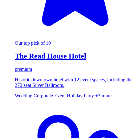
Our top pick of 10
The Read House Hotel
premium
Historic downtown hotel with 12 event spaces, including the
270-seat Silver Ballroom.
Wedding
Corporate Event
Holiday Party
+3 more