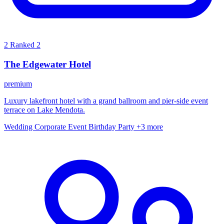
2
Ranked 2
The Edgewater Hotel
premium
Luxury lakefront hotel with a grand ballroom and pier-side event
terrace on Lake Mendota.
Wedding
Corporate Event
Birthday Party
+3 more