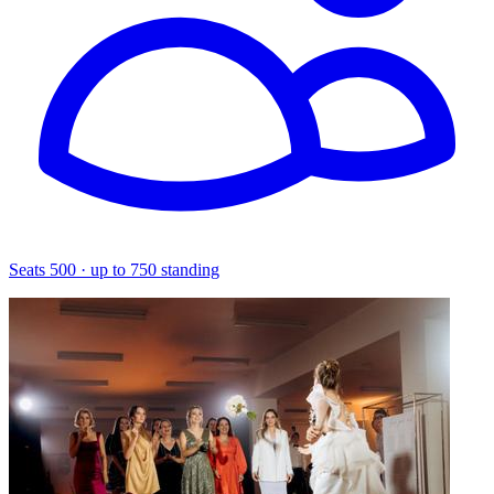
Seats 500 · up to 750 standing