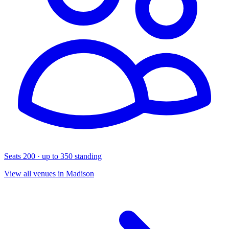
Seats 200 · up to 350 standing
View all venues in Madison