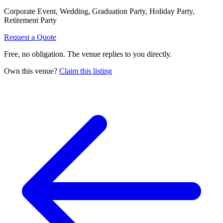
Corporate Event, Wedding, Graduation Party, Holiday Party,
Retirement Party
Request a Quote
Free, no obligation. The venue replies to you directly.
Own this venue?
Claim this listing