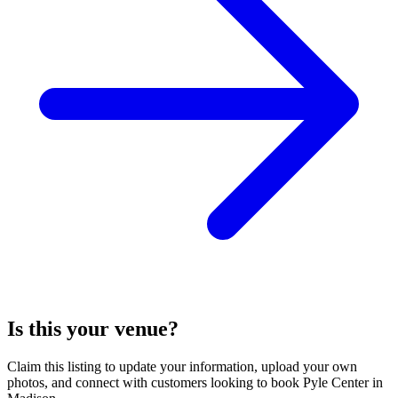
Is this your venue?
Claim this listing to update your information, upload your own
photos, and connect with customers looking to book Pyle Center in