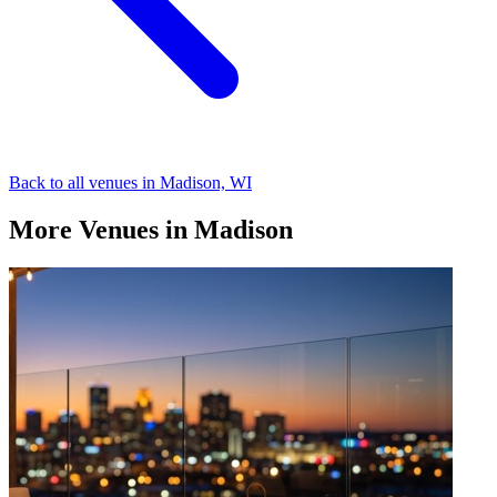
Back to all venues in Madison, WI
More Venues in Madison