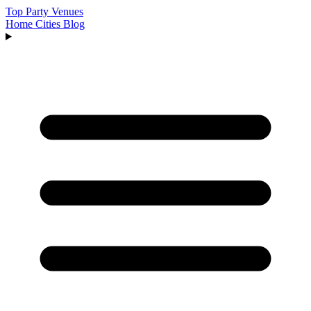
Top Party Venues
Home
Cities
Blog