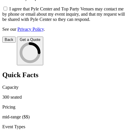
I agree that Pyle Center and Top Party Venues may contact me
by phone or email about my event inquiry, and that my request will
be shared with Pyle Center so they can respond.
See our
Privacy Policy
.
Back
Get a Quote
Quick Facts
Capacity
300
seated
Pricing
mid-range
($$)
Event Types