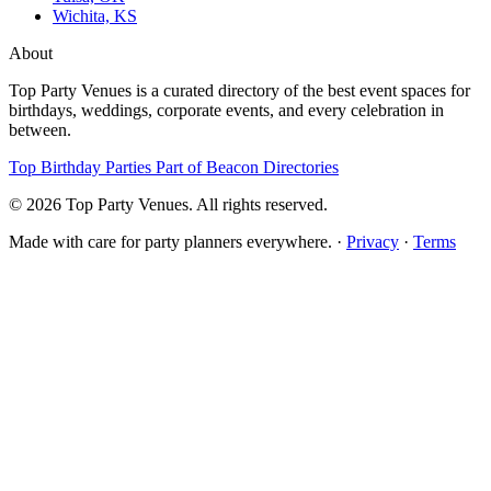
Wichita, KS
About
Top Party Venues is a curated directory of the best event spaces for
birthdays, weddings, corporate events, and every celebration in
between.
Top Birthday Parties
Part of Beacon Directories
© 2026 Top Party Venues. All rights reserved.
Made with care for party planners everywhere. ·
Privacy
·
Terms