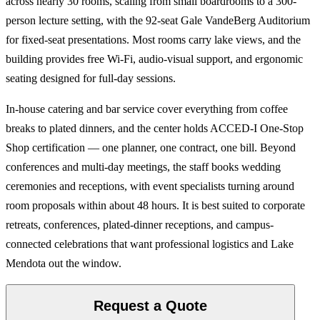
across nearly 30 rooms, scaling from small boardrooms to a 300-
person lecture setting, with the 92-seat Gale VandeBerg Auditorium
for fixed-seat presentations. Most rooms carry lake views, and the
building provides free Wi-Fi, audio-visual support, and ergonomic
seating designed for full-day sessions.
In-house catering and bar service cover everything from coffee
breaks to plated dinners, and the center holds ACCED-I One-Stop
Shop certification — one planner, one contract, one bill. Beyond
conferences and multi-day meetings, the staff books wedding
ceremonies and receptions, with event specialists turning around
room proposals within about 48 hours. It is best suited to corporate
retreats, conferences, plated-dinner receptions, and campus-
connected celebrations that want professional logistics and Lake
Mendota out the window.
Request a Quote