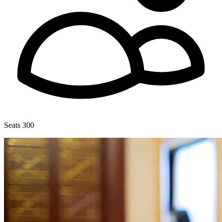
Seats 300