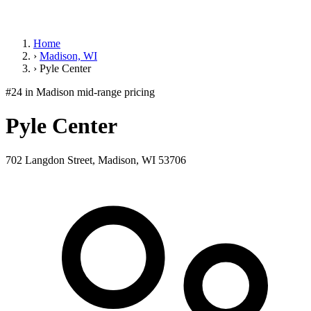
Home
›
Madison, WI
›
Pyle Center
#24 in Madison
mid-range pricing
Pyle Center
702 Langdon Street, Madison, WI 53706