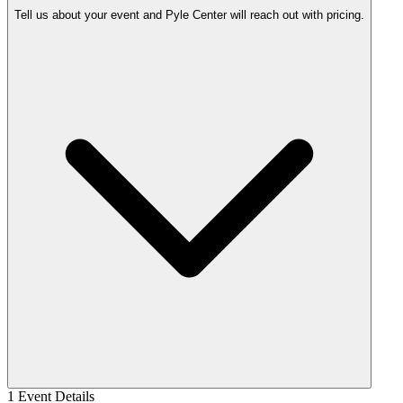
Tell us about your event and Pyle Center will reach out with pricing.
1
Event Details