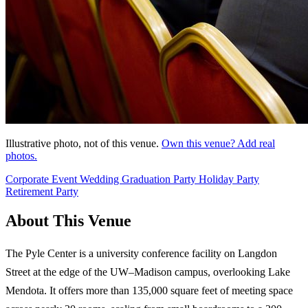
Illustrative photo, not of this venue.
Own this venue? Add real
photos.
Corporate Event
Wedding
Graduation Party
Holiday Party
Retirement Party
About This Venue
The Pyle Center is a university conference facility on Langdon
Street at the edge of the UW–Madison campus, overlooking Lake
Mendota. It offers more than 135,000 square feet of meeting space