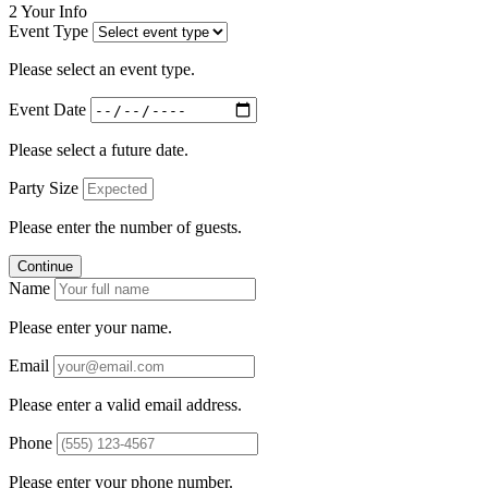
2
Your Info
Event Type
Please select an event type.
Event Date
Please select a future date.
Party Size
Please enter the number of guests.
Continue
Name
Please enter your name.
Email
Please enter a valid email address.
Phone
Please enter your phone number.