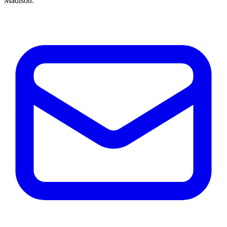
Madison.