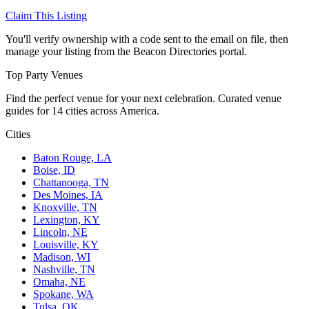
Claim This Listing
You'll verify ownership with a code sent to the email on file, then
manage your listing from the Beacon Directories portal.
Top Party Venues
Find the perfect venue for your next celebration. Curated venue
guides for 14 cities across America.
Cities
Baton Rouge, LA
Boise, ID
Chattanooga, TN
Des Moines, IA
Knoxville, TN
Lexington, KY
Lincoln, NE
Louisville, KY
Madison, WI
Nashville, TN
Omaha, NE
Spokane, WA
Tulsa, OK