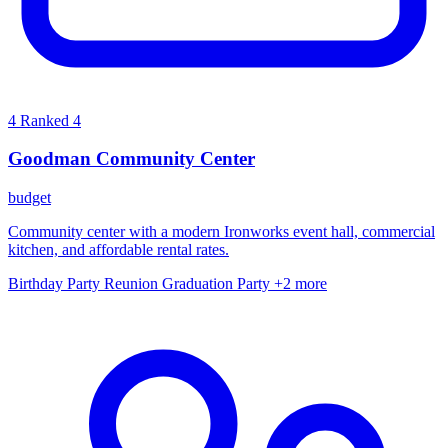
4
Ranked 4
Goodman Community Center
budget
Community center with a modern Ironworks event hall, commercial
kitchen, and affordable rental rates.
Birthday Party
Reunion
Graduation Party
+2 more