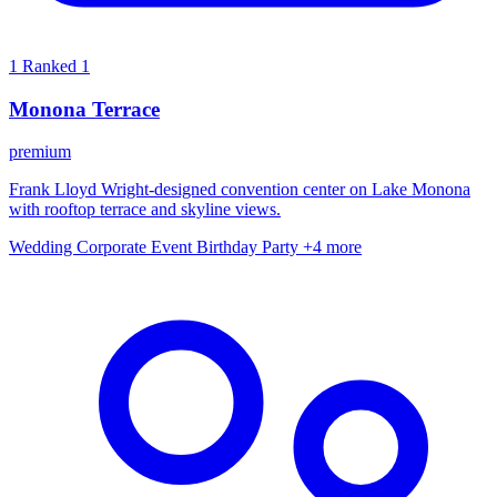
1
Ranked 1
Monona Terrace
premium
Frank Lloyd Wright-designed convention center on Lake Monona
with rooftop terrace and skyline views.
Wedding
Corporate Event
Birthday Party
+4 more