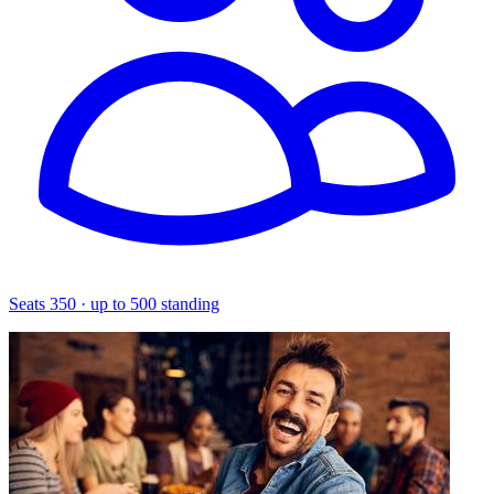
Seats 350 · up to 500 standing