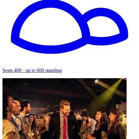
Seats 400 · up to 600 standing