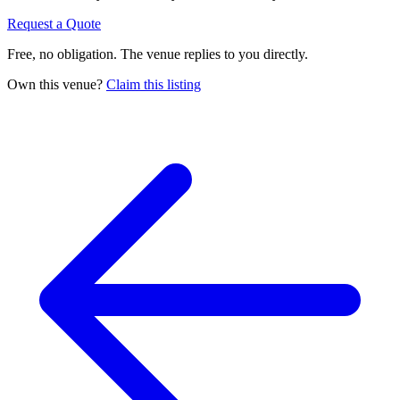
Request a Quote
Free, no obligation. The venue replies to you directly.
Own this venue?
Claim this listing