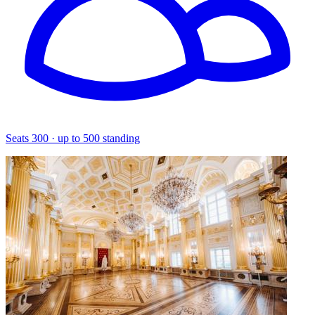
Seats 300 · up to 500 standing