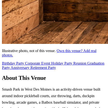
Illustrative photo, not of this venue.
Own this venue? Add real
photos.
Birthday Party
Corporate Event
Holiday Party
Reunion
Graduation
Party
Anniversary
Retirement Party
About This Venue
Smash Park in West Des Moines is an activity-driven venue built
around indoor pickleball courts, axe throwing, darts, duckpin
bowling, arcade games, a Batbox baseball simulator, and private