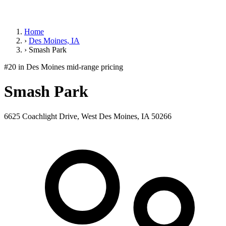
Home
›
Des Moines, IA
›
Smash Park
#20 in Des Moines
mid-range pricing
Smash Park
6625 Coachlight Drive, West Des Moines, IA 50266