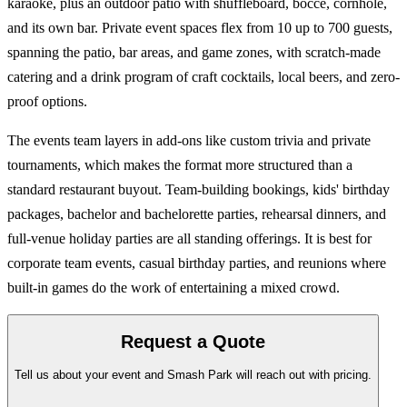
karaoke, plus an outdoor patio with shuffleboard, bocce, cornhole,
and its own bar. Private event spaces flex from 10 up to 700 guests,
spanning the patio, bar areas, and game zones, with scratch-made
catering and a drink program of craft cocktails, local beers, and zero-
proof options.
The events team layers in add-ons like custom trivia and private
tournaments, which makes the format more structured than a
standard restaurant buyout. Team-building bookings, kids' birthday
packages, bachelor and bachelorette parties, rehearsal dinners, and
full-venue holiday parties are all standing offerings. It is best for
corporate team events, casual birthday parties, and reunions where
built-in games do the work of entertaining a mixed crowd.
Request a Quote
Tell us about your event and Smash Park will reach out with pricing.