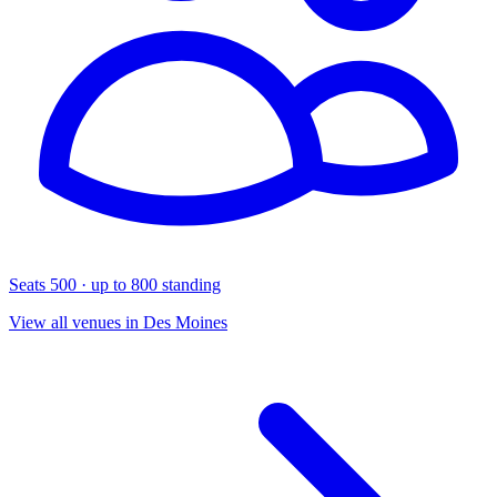
Seats 500 · up to 800 standing
View all venues in Des Moines