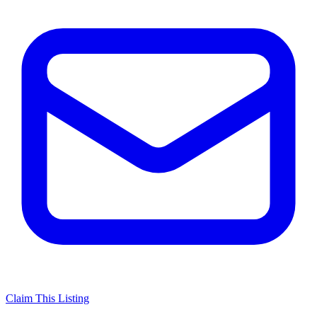
Claim This Listing