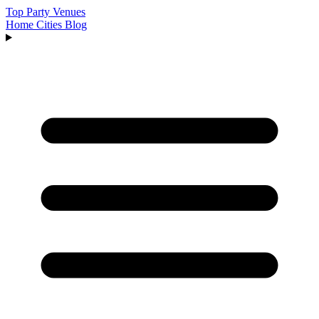
Top Party Venues
Home
Cities
Blog