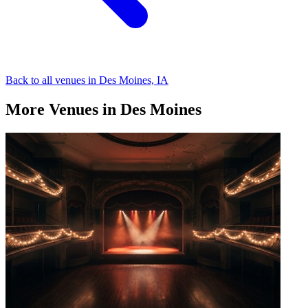
Back to all venues in Des Moines, IA
More Venues in Des Moines