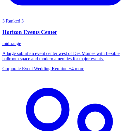
3
Ranked 3
Horizon Events Center
mid-range
A large suburban event center west of Des Moines with flexible
ballroom space and modern amenities for major events.
Corporate Event
Wedding
Reunion
+4 more