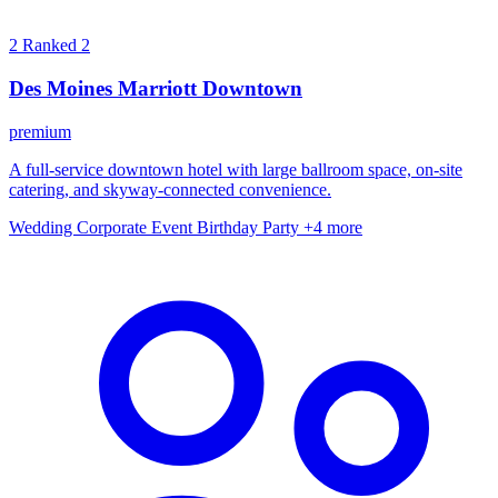
2
Ranked 2
Des Moines Marriott Downtown
premium
A full-service downtown hotel with large ballroom space, on-site
catering, and skyway-connected convenience.
Wedding
Corporate Event
Birthday Party
+4 more