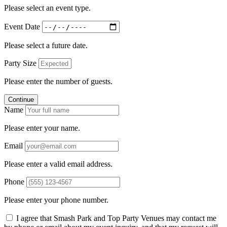
Please select an event type.
Event Date
Please select a future date.
Party Size
Please enter the number of guests.
Continue
Name
Please enter your name.
Email
Please enter a valid email address.
Phone
Please enter your phone number.
I agree that Smash Park and Top Party Venues may contact me