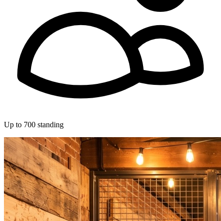
Up to 700 standing