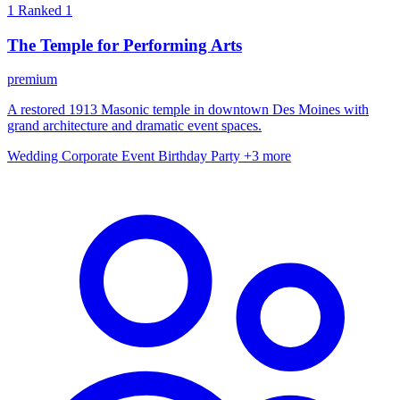
1
Ranked 1
The Temple for Performing Arts
premium
A restored 1913 Masonic temple in downtown Des Moines with
grand architecture and dramatic event spaces.
Wedding
Corporate Event
Birthday Party
+3 more