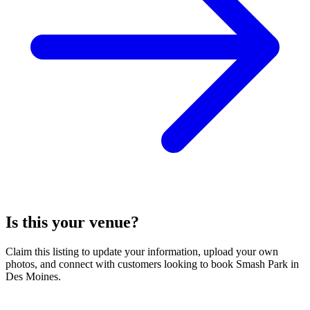
Is this your venue?
Claim this listing to update your information, upload your own
photos, and connect with customers looking to book Smash Park in
Des Moines.