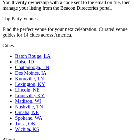
You'll verify ownership with a code sent to the email on file, then
manage your listing from the Beacon Directories portal.
Top Party Venues
Find the perfect venue for your next celebration. Curated venue
guides for 14 cities across America.
Cities
Baton Rouge, LA
Boise, ID
Chattanooga, TN
Des Moines, IA
Knoxville, TN
Lexington, KY
Lincoln, NE
Louisville, KY
Madison, WI
Nashville, TN
Omaha, NE
Spokane, WA
Tulsa, OK
Wichita, KS
About