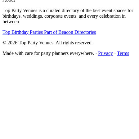
Top Party Venues is a curated directory of the best event spaces for
birthdays, weddings, corporate events, and every celebration in
between.
Top Birthday Parties
Part of Beacon Directories
© 2026 Top Party Venues. All rights reserved.
Made with care for party planners everywhere. ·
Privacy
·
Terms