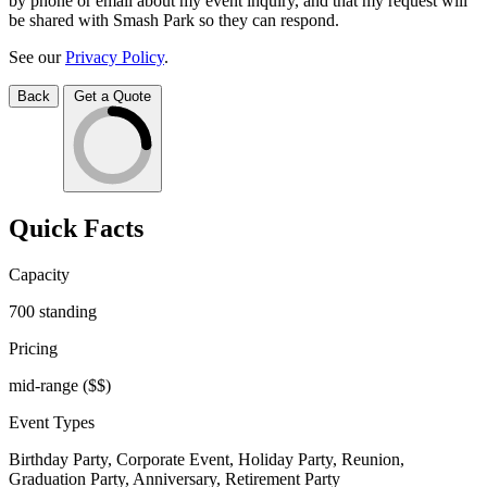
by phone or email about my event inquiry, and that my request will
be shared with Smash Park so they can respond.
See our
Privacy Policy
.
Back
Get a Quote
Quick Facts
Capacity
700
standing
Pricing
mid-range
($$)
Event Types
Birthday Party, Corporate Event, Holiday Party, Reunion,
Graduation Party, Anniversary, Retirement Party