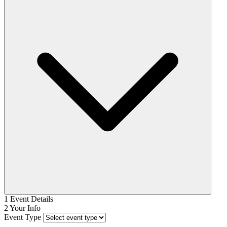
1
Event Details
2
Your Info
Event Type