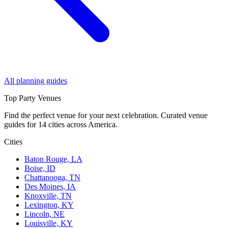
All planning guides
Top Party Venues
Find the perfect venue for your next celebration. Curated venue
guides for 14 cities across America.
Cities
Baton Rouge, LA
Boise, ID
Chattanooga, TN
Des Moines, IA
Knoxville, TN
Lexington, KY
Lincoln, NE
Louisville, KY