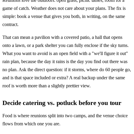
Reunions love the outdoors: open grass, picnic tables, room for a
game of catch. Weather does not care about your plans. The fix is
simple: book a venue that gives you both, in writing, on the same
contract.
That can mean a pavilion with a covered patio, a hall that opens
onto a lawn, or a park shelter you can fully enclose if the sky turns.
What you want to avoid is an open field with a "we'll figure it out"
rain plan, because the day it rains is the day you find out there was
no plan. Ask the direct question: if it storms, where do 60 people go,
and is that space included or extra? A real backup under the same
roof is worth more than a slightly prettier view.
Decide catering vs. potluck before you tour
Food is where reunions split into two camps, and the venue choice
flows from which one you are.