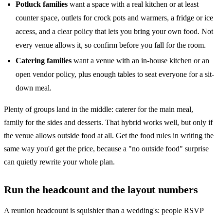
Potluck families
want a space with a real kitchen or at least
counter space, outlets for crock pots and warmers, a fridge or ice
access, and a clear policy that lets you bring your own food. Not
every venue allows it, so confirm before you fall for the room.
Catering families
want a venue with an in-house kitchen or an
open vendor policy, plus enough tables to seat everyone for a sit-
down meal.
Plenty of groups land in the middle: caterer for the main meal,
family for the sides and desserts. That hybrid works well, but only if
the venue allows outside food at all. Get the food rules in writing the
same way you'd get the price, because a "no outside food" surprise
can quietly rewrite your whole plan.
Run the headcount and the layout numbers
A reunion headcount is squishier than a wedding's: people RSVP