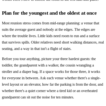
Plan for the youngest and the oldest at once
Most reunion stress comes from mid-range planning: a venue that
suits the average guest and nobody at the edges. The edges are
where the trouble lives. Little kids need room to run and a surface
that survives spills. Older relatives need short walking distances, real
seating, and a way in that isn't a flight of stairs.
Before you tour anything, picture your three hardest guests: the
toddler, the grandparent with a walker, the cousin wrangling a
stroller and a diaper bag. If a space works for those three, it works
for everyone in between. Ask each venue whether there's a single-
level layout or an elevator, how far the parking is from the door, and
whether there's a quiet corner where a tired kid or an overheated
grandparent can sit out the noise for ten minutes.