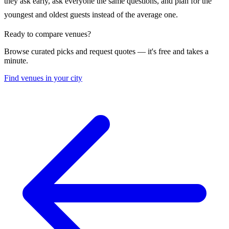
they ask early, ask everyone the same questions, and plan for the
youngest and oldest guests instead of the average one.
Ready to compare venues?
Browse curated picks and request quotes — it's free and takes a
minute.
Find venues in your city