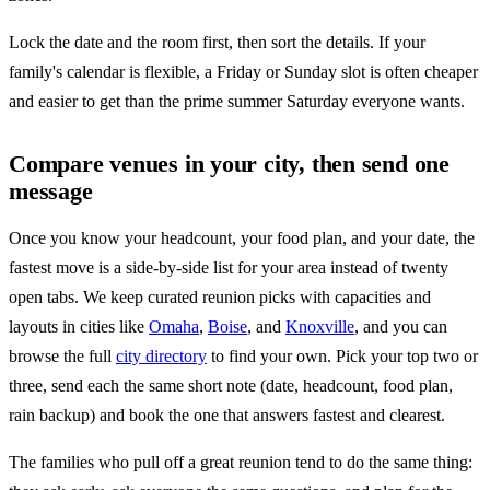
Lock the date and the room first, then sort the details. If your
family's calendar is flexible, a Friday or Sunday slot is often cheaper
and easier to get than the prime summer Saturday everyone wants.
Compare venues in your city, then send one
message
Once you know your headcount, your food plan, and your date, the
fastest move is a side-by-side list for your area instead of twenty
open tabs. We keep curated reunion picks with capacities and
layouts in cities like
Omaha
,
Boise
, and
Knoxville
, and you can
browse the full
city directory
to find your own. Pick your top two or
three, send each the same short note (date, headcount, food plan,
rain backup) and book the one that answers fastest and clearest.
The families who pull off a great reunion tend to do the same thing: