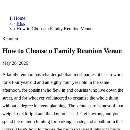
Home
›
Blog
›
How to Choose a Family Reunion Venue
Reunion
How to Choose a Family Reunion Venue
May 26, 2026
A family reunion has a harder job than most parties: it has to work
for a four-year-old and an eighty-four-year-old in the same
afternoon, for cousins who flew in and cousins who live down the
street, and for whoever volunteered to organize the whole thing
without a degree in event planning. The venue carries most of that
weight. Get it right and the day runs itself. Get it wrong and you
spend the reunion hunting for parking, shade, and a bathroom that
works. Here's how to choose the room so the rest falls into place.