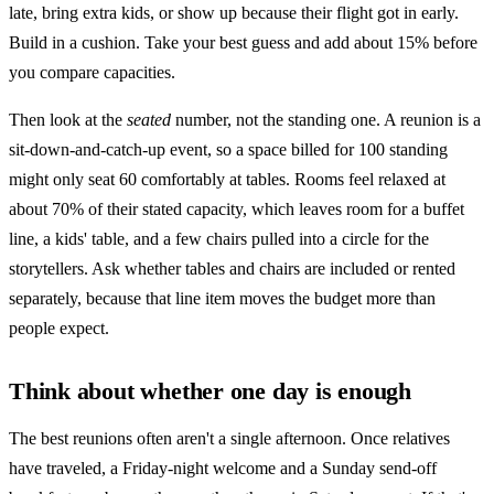
late, bring extra kids, or show up because their flight got in early.
Build in a cushion. Take your best guess and add about 15% before
you compare capacities.
Then look at the
seated
number, not the standing one. A reunion is a
sit-down-and-catch-up event, so a space billed for 100 standing
might only seat 60 comfortably at tables. Rooms feel relaxed at
about 70% of their stated capacity, which leaves room for a buffet
line, a kids' table, and a few chairs pulled into a circle for the
storytellers. Ask whether tables and chairs are included or rented
separately, because that line item moves the budget more than
people expect.
Think about whether one day is enough
The best reunions often aren't a single afternoon. Once relatives
have traveled, a Friday-night welcome and a Sunday send-off