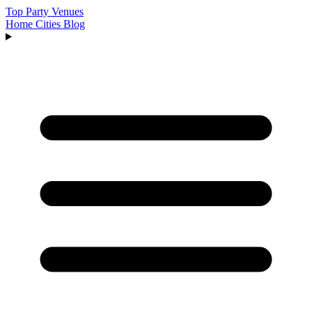
Top Party Venues
Home
Cities
Blog