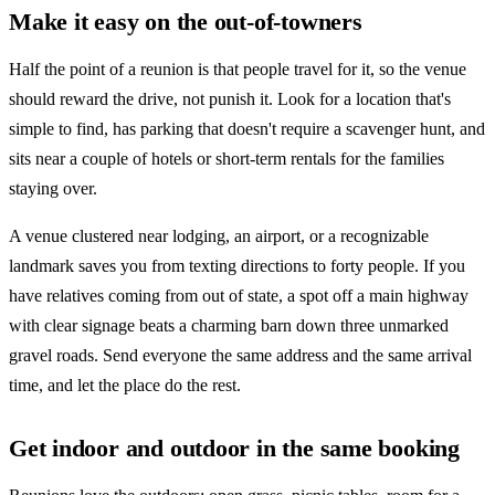
Make it easy on the out-of-towners
Half the point of a reunion is that people travel for it, so the venue
should reward the drive, not punish it. Look for a location that's
simple to find, has parking that doesn't require a scavenger hunt, and
sits near a couple of hotels or short-term rentals for the families
staying over.
A venue clustered near lodging, an airport, or a recognizable
landmark saves you from texting directions to forty people. If you
have relatives coming from out of state, a spot off a main highway
with clear signage beats a charming barn down three unmarked
gravel roads. Send everyone the same address and the same arrival
time, and let the place do the rest.
Get indoor and outdoor in the same booking