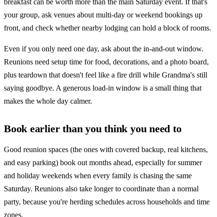
breakfast can be worth more than the main Saturday event. If that's
your group, ask venues about multi-day or weekend bookings up
front, and check whether nearby lodging can hold a block of rooms.
Even if you only need one day, ask about the in-and-out window.
Reunions need setup time for food, decorations, and a photo board,
plus teardown that doesn't feel like a fire drill while Grandma's still
saying goodbye. A generous load-in window is a small thing that
makes the whole day calmer.
Book earlier than you think you need to
Good reunion spaces (the ones with covered backup, real kitchens,
and easy parking) book out months ahead, especially for summer
and holiday weekends when every family is chasing the same
Saturday. Reunions also take longer to coordinate than a normal
party, because you're herding schedules across households and time
zones.