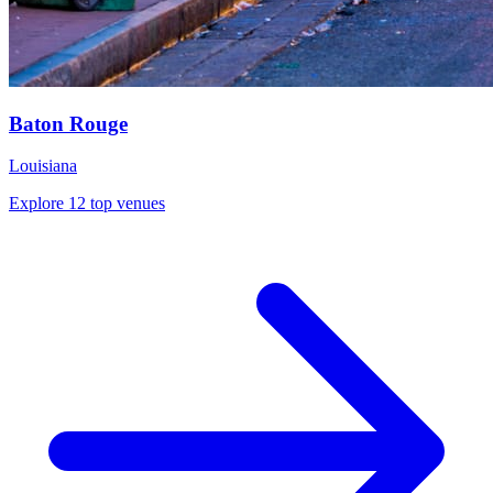
Baton Rouge
Louisiana
Explore 12 top venues