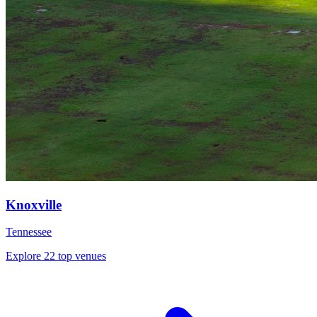
Knoxville
Tennessee
Explore 22 top venues