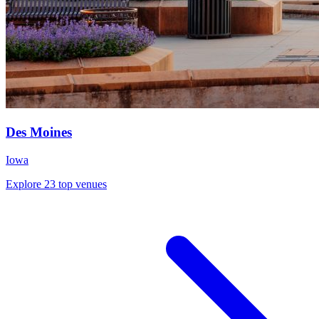
Des Moines
Iowa
Explore 23 top venues