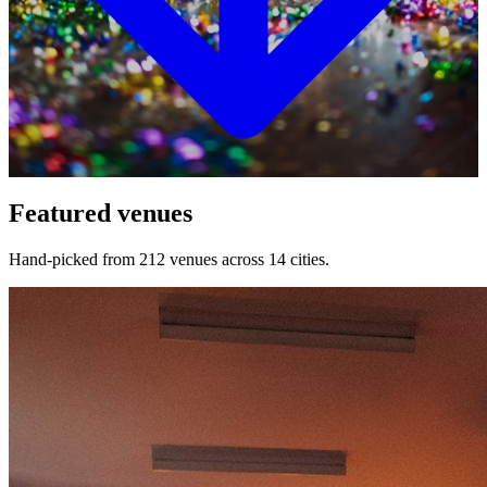
Featured venues
Hand-picked from 212 venues across 14 cities.