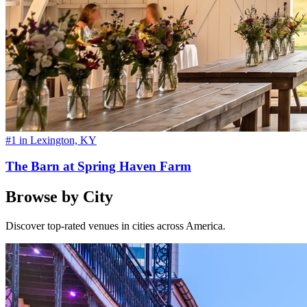
#1 in Lexington, KY
The Barn at Spring Haven Farm
Browse by City
Discover top-rated venues in cities across America.