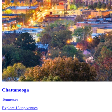
Chattanooga
Tennessee
Explore 13 top venues