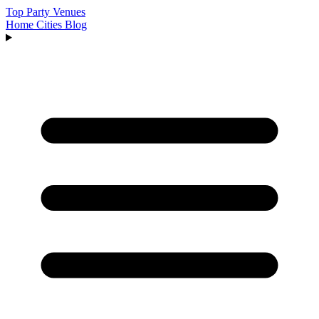
Top Party Venues
Home
Cities
Blog