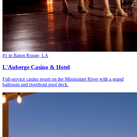
#1 in Baton Rouge, LA
L'Auberge Casino & Hotel
Full-service casino resort on the Mississippi River with a grand
ballroom and riverfront pool deck.