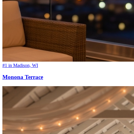
#1 in Madison, WI
Monona Terrace