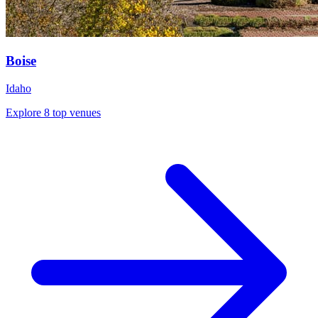
Boise
Idaho
Explore 8 top venues