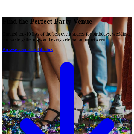
Find the Perfect Party Venue
Curated top-10 lists of the best event spaces for birthdays, weddings,
corporate gatherings, and every celebration in between.
Browse venues in 14 cities